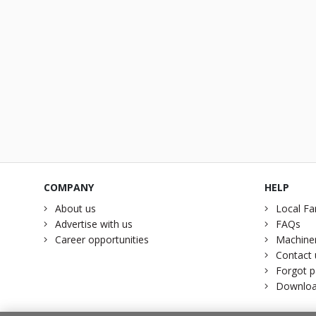
COMPANY
HELP
About us
Local Fa
Advertise with us
FAQs
Career opportunities
Machiner
Contact 
Forgot 
Downloa