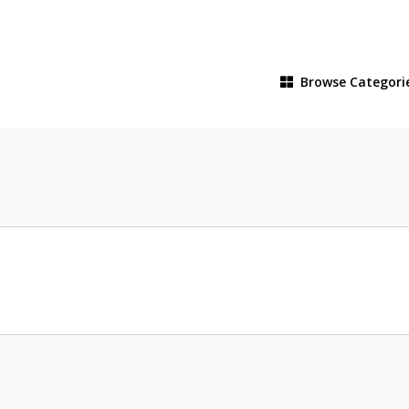
Browse
Categori