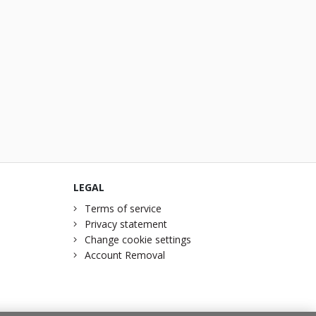
LEGAL
Terms of service
Privacy statement
Change cookie settings
Account Removal