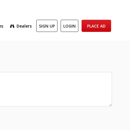
es
Dealers
SIGN UP
LOGIN
PLACE AD