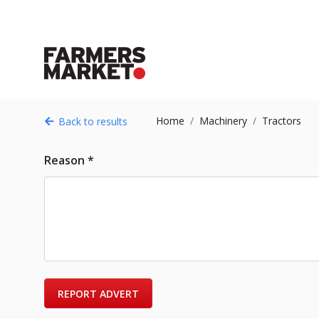
Home
Machinery
Tractors
Back to results
Reason *
REPORT ADVERT