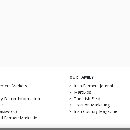
OUR FAMILY
rmers Markets
Irish Farmers Journal
MartBids
y Dealer Information
The Irish Field
us
Traction Marketing
password?
Irish Country Magazine
d FarmersMarket.ie