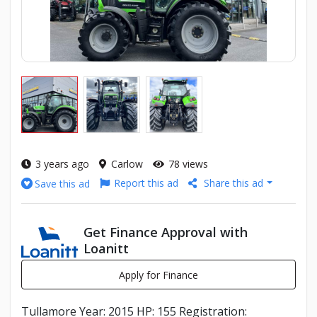
3 years ago
Carlow
78 views
Report this ad
Share this ad
Save this ad
Get Finance Approval with
Loanitt
Apply for Finance
Tullamore Year: 2015 HP: 155 Registration: