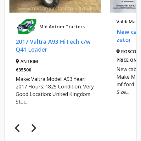
Valdi Machi
Mid Antrim Tractors
New cab 
zetor
2017 Valtra A93 HiTech c/w
Q41 Loader
ROSCOM
PRICE ON R
ANTRIM
New cab mf
€35500
Make Mass
Make: Valtra Model: A93 Year:
mf ford ur
2017 Hours: 1825 Condition: Very
Size...
Good Location: United Kingdom
Stoc...