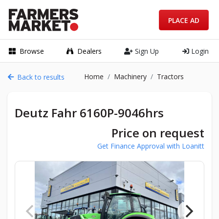
PLACE AD
Browse
Dealers
Sign Up
Login
Home
Machinery
Tractors
Back to results
Deutz Fahr 6160P-9046hrs
Price on request
Get Finance Approval with Loanitt