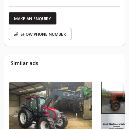
MAKE AN ENQUIRY
SHOW PHONE NUMBER
Similar ads