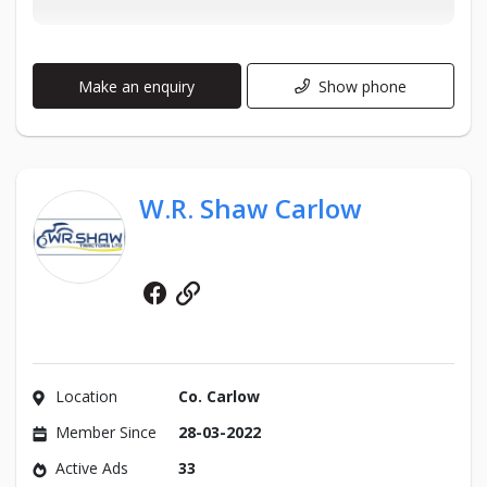
Make an enquiry
Show phone
W.R. Shaw Carlow
Facebook
Website
Location
Co. Carlow
Member Since
28-03-2022
Active Ads
33