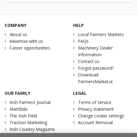
COMPANY
HELP
About us
Local Farmers Markets
Advertise with us
FAQs
Career opportunities
Machinery Dealer
Information
Contact us
Forgot password?
Download
FarmersMarket.ie
OUR FAMILY
LEGAL
Irish Farmers Journal
Terms of service
MartBids
Privacy statement
The Irish Field
Change cookie settings
Traction Marketing
Account Removal
Irish Country Magazine