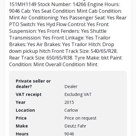
151MH1149 Stock Number: 14266 Engine Hours:
9046 Cab: Yes Seat Condition: Mint Cab Condition:
Mint Air Conditioning: Yes Passenger Seat: Yes Rear
PTO Switch: Yes Hyd Flow Control: Yes Front
Suspension: Yes Front Fenders: Yes Shuttle
Transmission: Yes Front Linkage: Yes Trailor
Brakes: Yes Air Brakes: Yes Trailor Hitch: Drop
down pickup hitch Front Track Size: 540/65/R28.
Rear Track Size: 650/65/R38. Tyre Make: bkt Paint
Condition: Mint Overall Condition: Mint
Private seller or
dealer?
Dealer
VAT receipt
Excluding VAT
Year
2015
Location
Carlow
Price
Price on request
Make
Deutz Fahr
Hours
9046