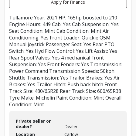
Apply for Finance
Tullamore Year: 2021 HP: 165hp boosted to 210
Engine Hours: 449 Cab: Yes Cab Suspension: Yes
Seat Condition: Mint Cab Condition: Mint Air
Conditioning: Yes Front Loader: Quickie Q5M
Manual joystick Passenger Seat: Yes Rear PTO
Switch: Yes Hyd Flow Control: Yes Lift Assist: Yes
Rear Spool Valves: Yes 4 mechanical Front
Suspension: Yes Front Fenders: Yes Transmission:
Power Command Transmission Speeds: 50kph
Shuttle Transmission: Yes Trailor Brakes: Yes Air
Brakes: Yes Trailor Hitch: Push back hitch Front
Track Size: 480/65R28 Rear Track Size: 600/65R38
Tyre Make: Michelin Paint Condition: Mint Overall
Condition: Mint
Private seller or
dealer?
Dealer
Location
Carlow