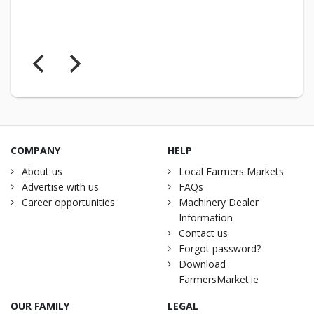
COMPANY
HELP
About us
Local Farmers Markets
Advertise with us
FAQs
Career opportunities
Machinery Dealer
Information
Contact us
Forgot password?
Download
FarmersMarket.ie
OUR FAMILY
LEGAL