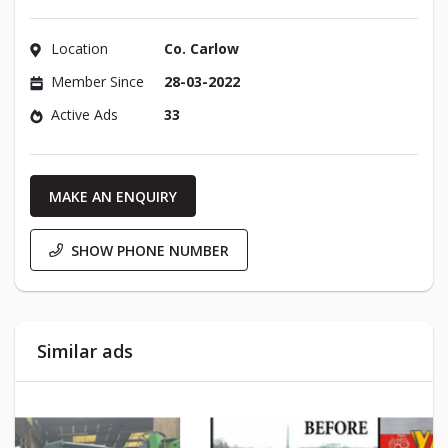
Location
Co. Carlow
Member Since
28-03-2022
Active Ads
33
MAKE AN ENQUIRY
SHOW PHONE NUMBER
Similar ads