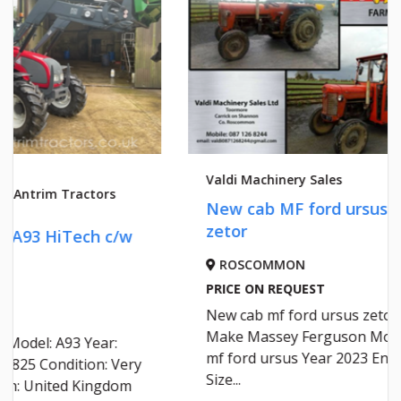
Valdi Machinery Sales
Valdi Ma
New cab MF ford ursus
NEW C
zetor
ROSCOMMON
ROSC
PRICE ON REQUEST
PRICE 
New cab mf ford ursus zetor
NEW C
Make Massey Ferguson Model
mf ford ursus Year 2023 Engine
Size...