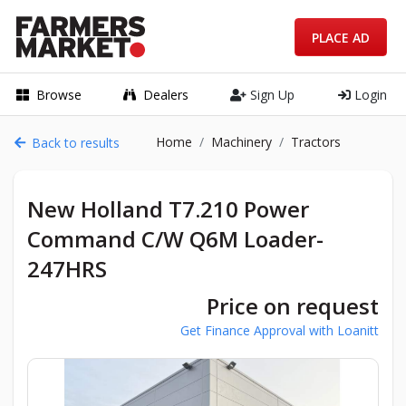
PLACE AD
Browse
Dealers
Sign Up
Login
Home
Machinery
Tractors
Back to results
New Holland T7.210 Power
Command C/W Q6M Loader-
247HRS
Price on request
Get Finance Approval with Loanitt