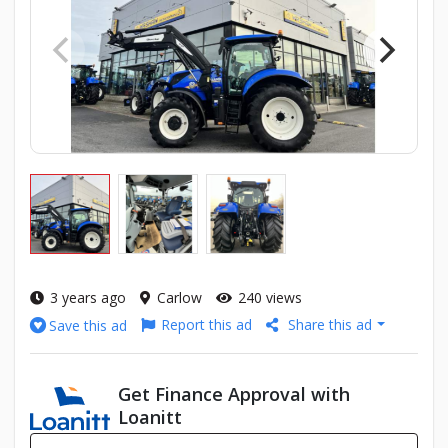
3 years ago
Carlow
240 views
Report this ad
Share this ad
Save this ad
Get Finance Approval with
Loanitt