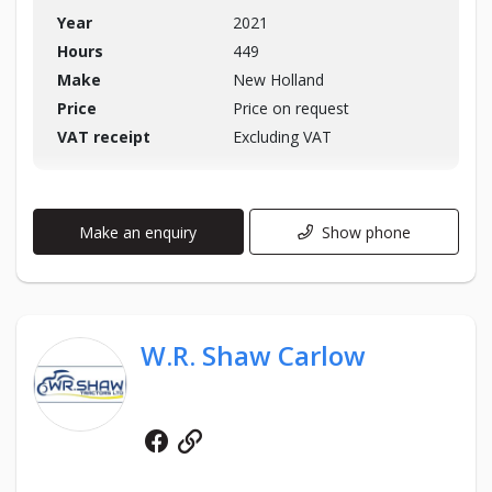
Year
2021
Hours
449
Make
New Holland
Price
Price on request
VAT receipt
Excluding VAT
Make an enquiry
Show phone
W.R. Shaw Carlow
Facebook
Website