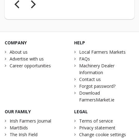
COMPANY
HELP
About us
Local Farmers Markets
Advertise with us
FAQs
Career opportunities
Machinery Dealer
Information
Contact us
Forgot password?
Download
FarmersMarket.ie
OUR FAMILY
LEGAL
Irish Farmers Journal
Terms of service
MartBids
Privacy statement
The Irish Field
Change cookie settings