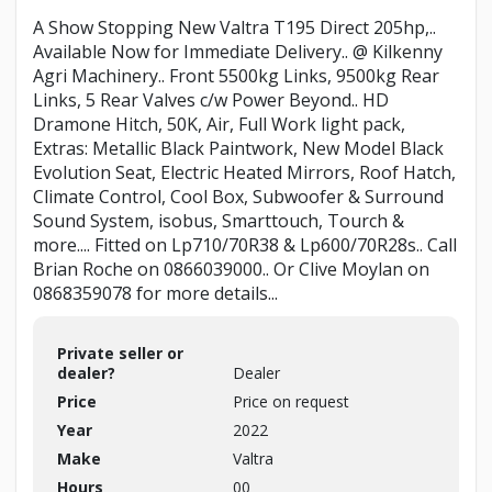
A Show Stopping New Valtra T195 Direct 205hp,..
Available Now for Immediate Delivery.. @ Kilkenny
Agri Machinery.. Front 5500kg Links, 9500kg Rear
Links, 5 Rear Valves c/w Power Beyond.. HD
Dramone Hitch, 50K, Air, Full Work light pack,
Extras: Metallic Black Paintwork, New Model Black
Evolution Seat, Electric Heated Mirrors, Roof Hatch,
Climate Control, Cool Box, Subwoofer & Surround
Sound System, isobus, Smarttouch, Tourch &
more.... Fitted on Lp710/70R38 & Lp600/70R28s.. Call
Brian Roche on 0866039000.. Or Clive Moylan on
0868359078 for more details...
Private seller or
dealer?
Dealer
Price
Price on request
Year
2022
Make
Valtra
Hours
00