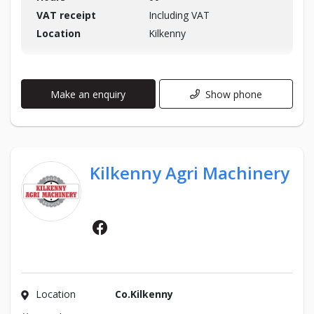
VAT receipt
Including VAT
Location
Kilkenny
Make an enquiry
Show phone
Kilkenny Agri Machinery
Facebook
Location
Co.Kilkenny