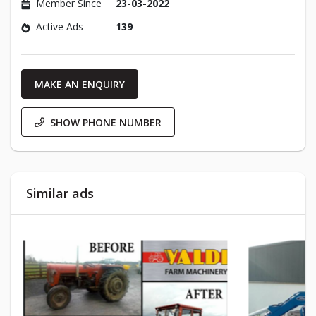
Member Since
23-03-2022
Active Ads
139
MAKE AN ENQUIRY
SHOW PHONE NUMBER
Similar ads