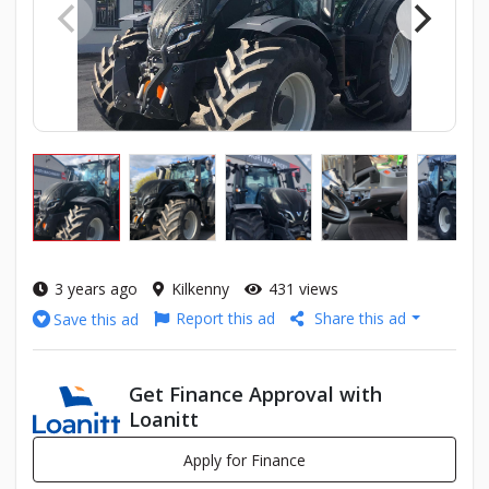
3 years ago
Kilkenny
431 views
Report this ad
Share this ad
Save this ad
Get Finance Approval with
Loanitt
Apply for Finance