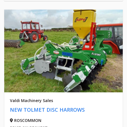
Valdi Machinery Sales
NEW TOLMET DISC HARROWS
ROSCOMMON