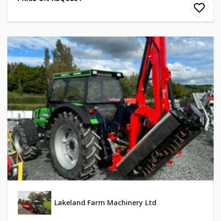
Lakeland Farm Machinery Ltd