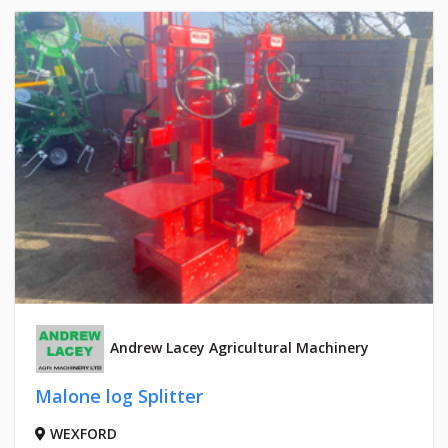
Andrew Lacey Agricultural Machinery
Malone log Splitter
WEXFORD