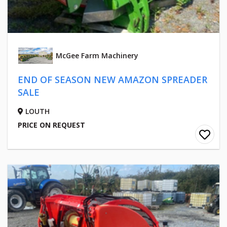
McGee Farm Machinery
END OF SEASON NEW AMAZON SPREADER
SALE
LOUTH
PRICE ON REQUEST