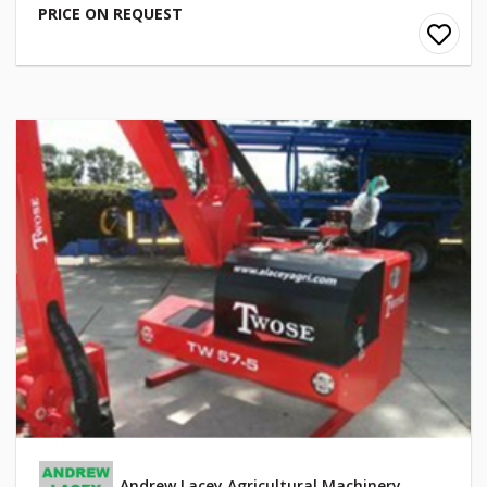
PRICE ON REQUEST
Andrew Lacey Agricultural Machinery