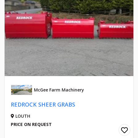
McGee Farm Machinery
REDROCK SHEER GRABS
LOUTH
PRICE ON REQUEST