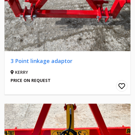
3 Point linkage adaptor
KERRY
PRICE ON REQUEST