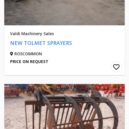
Valdi Machinery Sales
NEW TOLMET SPRAYERS
ROSCOMMON
PRICE ON REQUEST