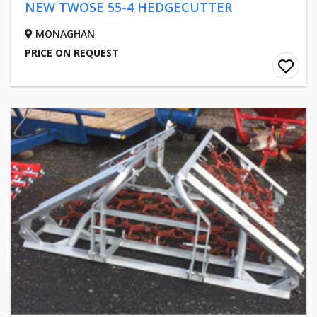
NEW TWOSE 55-4 HEDGECUTTER
MONAGHAN
PRICE ON REQUEST