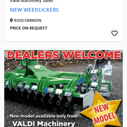
Valdi Machinery Sales
NEW WEEDLICKERS
ROSCOMMON
PRICE ON REQUEST