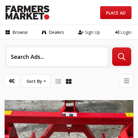
PLACE AD
Browse
Dealers
Sign Up
Login
Sort By