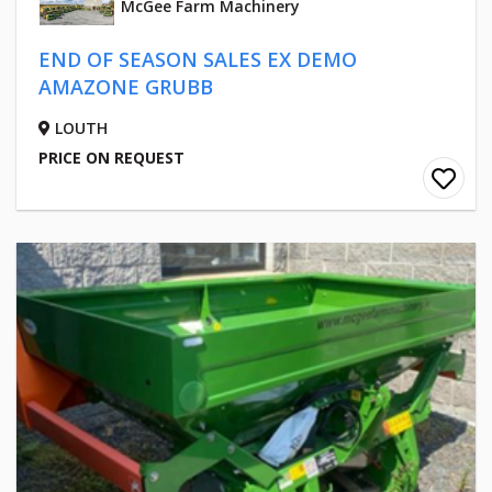
McGee Farm Machinery
END OF SEASON SALES EX DEMO
AMAZONE GRUBB
LOUTH
PRICE ON REQUEST