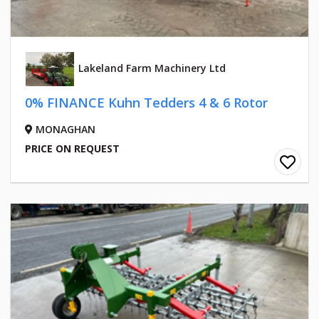
Lakeland Farm Machinery Ltd
0% FINANCE Kuhn Tedders 4 & 6 Rotor
MONAGHAN
PRICE ON REQUEST