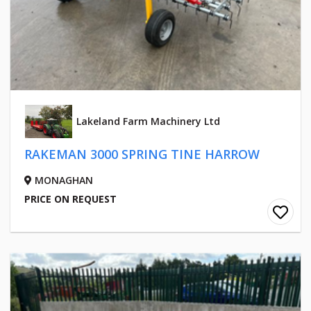
Lakeland Farm Machinery Ltd
RAKEMAN 3000 SPRING TINE HARROW
MONAGHAN
PRICE ON REQUEST