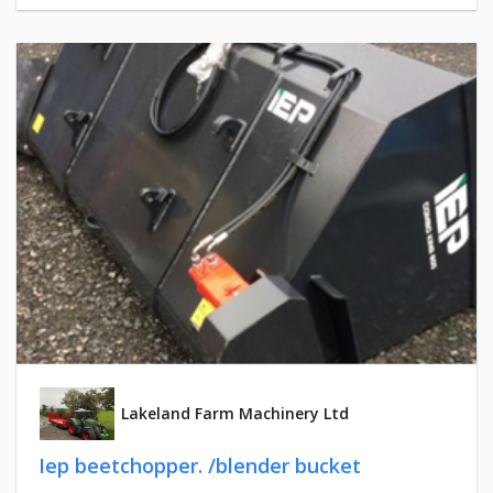
Lakeland Farm Machinery Ltd
Iep beetchopper. /blender bucket