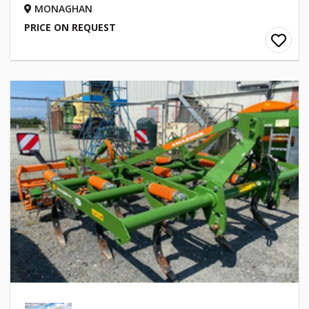
MONAGHAN
PRICE ON REQUEST