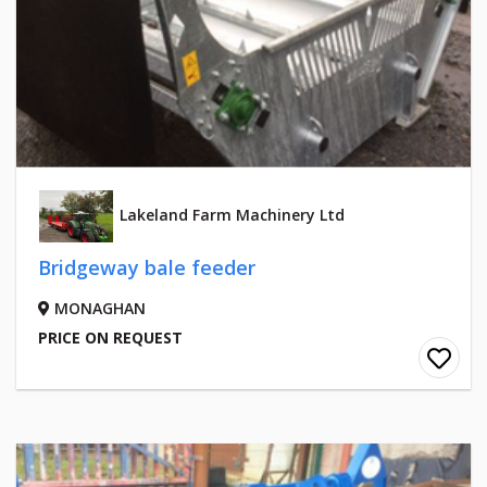
Lakeland Farm Machinery Ltd
Bridgeway bale feeder
MONAGHAN
PRICE ON REQUEST