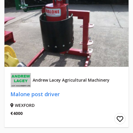
Andrew Lacey Agricultural Machinery
Malone post driver
WEXFORD
€4000