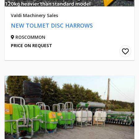
Valdi Machinery Sales
NEW TOLMET DISC HARROWS
ROSCOMMON
PRICE ON REQUEST