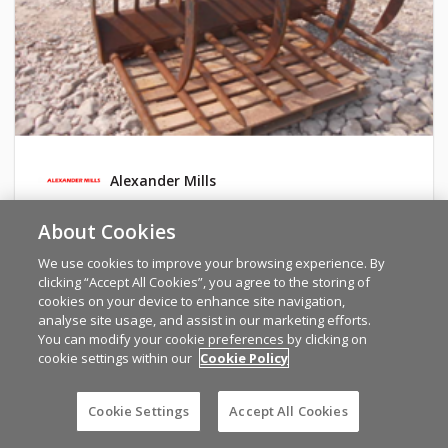
Alexander Mills
Strimech 7'
About Cookies
We use cookies to improve your browsing experience. By
TYRONE
clicking “Accept All Cookies”, you agree to the storing of
€1800
cookies on your device to enhance site navigation,
analyse site usage, and assist in our marketing efforts.
You can modify your cookie preferences by clicking on
cookie settings within our
Cookie Policy
Cookie Settings
Accept All Cookies