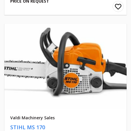
PRICE ON REQUEST
Valdi Machinery Sales
STIHL MS 170