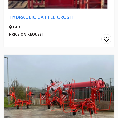
HYDRAULIC CATTLE CRUSH
LAOIS
PRICE ON REQUEST