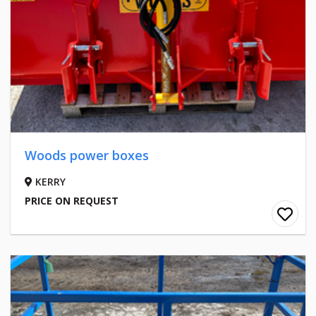
Woods power boxes
KERRY
PRICE ON REQUEST