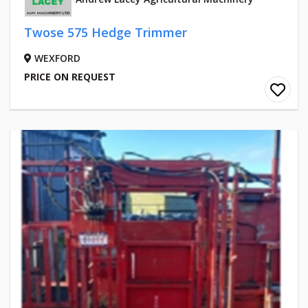
Twose 575 Hedge Trimmer
WEXFORD
PRICE ON REQUEST