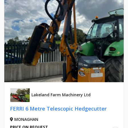
Lakeland Farm Machinery Ltd
FERRI 6 Metre Telescopic Hedgecutter
MONAGHAN
PRICE ON REQUEST