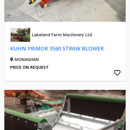
Lakeland Farm Machinery Ltd
KUHN PRIMOR 3560 STRAW BLOWER
MONAGHAN
PRICE ON REQUEST