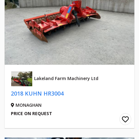
Lakeland Farm Machinery Ltd
2018 KUHN HR3004
MONAGHAN
PRICE ON REQUEST