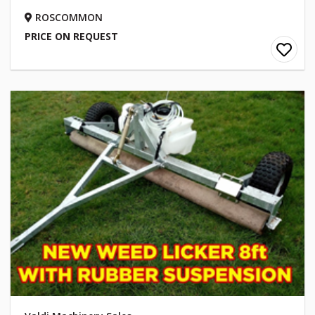
ROSCOMMON
PRICE ON REQUEST