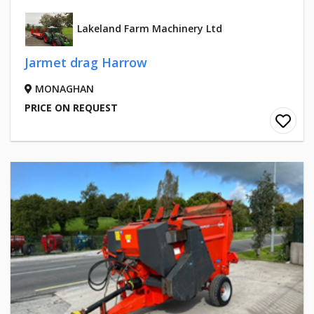
Lakeland Farm Machinery Ltd
Jarmet drag Harrow
MONAGHAN
PRICE ON REQUEST