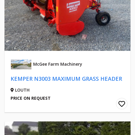
McGee Farm Machinery
KEMPER N3003 MAXIMUM GRASS HEADER
LOUTH
PRICE ON REQUEST