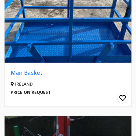
Man Basket
IRELAND
PRICE ON REQUEST