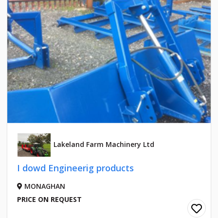
Lakeland Farm Machinery Ltd
I dowd Engineerig products
MONAGHAN
PRICE ON REQUEST