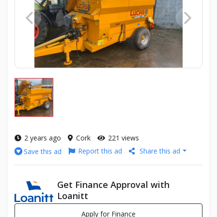
2 years ago
Cork
221 views
Report this ad
Share this ad
Save this ad
Get Finance Approval with
Loanitt
Apply for Finance