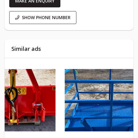
MAKE AN ENQUIRY
SHOW PHONE NUMBER
Similar ads