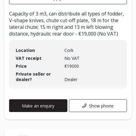
Capacity of 3 m3, can distribute all types of fodder,
V-shape knives, chute cut-off plate, 18 m for the
lateral chute; 15 m right and 13 m left blowing
distance, hydraulic rear door - €19,000 (No VAT)
Location
Cork
VAT receipt
No VAT
Price
€19000
Private seller or
dealer?
Dealer
Make an enquiry
Show phone