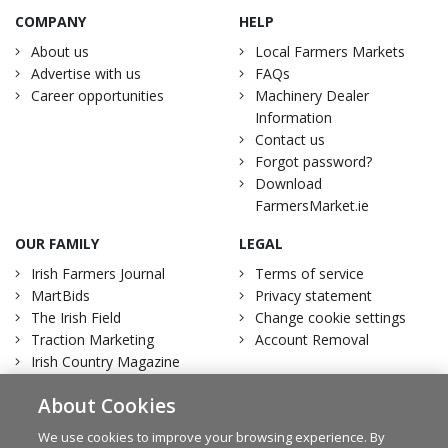
COMPANY
HELP
About us
Local Farmers Markets
Advertise with us
FAQs
Career opportunities
Machinery Dealer
Information
Contact us
Forgot password?
Download
FarmersMarket.ie
OUR FAMILY
LEGAL
Irish Farmers Journal
Terms of service
MartBids
Privacy statement
The Irish Field
Change cookie settings
Traction Marketing
Account Removal
Irish Country Magazine
About Cookies
We use cookies to improve your browsing experience. By