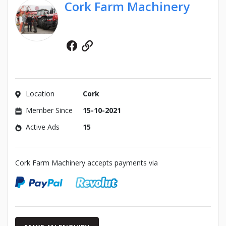
Cork Farm Machinery
Facebook
Website
Location
Cork
Member Since
15-10-2021
Active Ads
15
Cork Farm Machinery accepts payments via