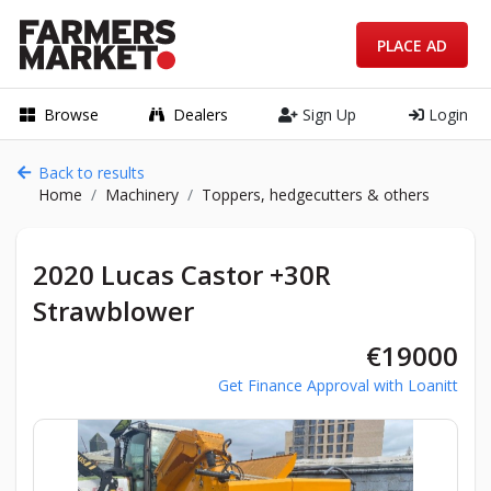
PLACE AD
Browse
Dealers
Sign Up
Login
Back to results
Home
Machinery
Toppers, hedgecutters & others
2020 Lucas Castor +30R
Strawblower
€19000
Get Finance Approval with Loanitt