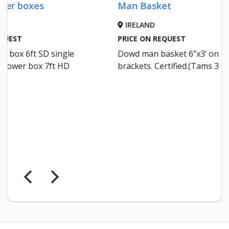
Man Basket
A
M
IRELAND
Malone 
PRICE ON REQUEST
Dowd man basket 6”x3’ on euro
WEXFO
brackets. Certified.(Tams 3 Grant)
€4000
Malone p
inc vat