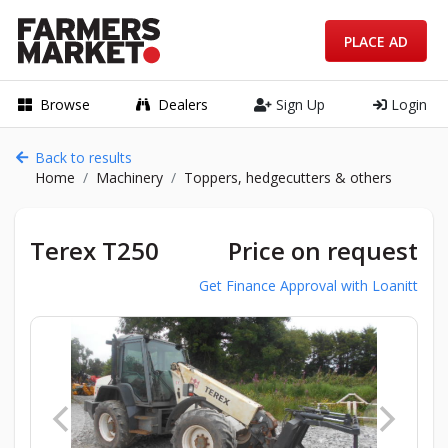
PLACE AD
Browse
Dealers
Sign Up
Login
Back to results
Home
Machinery
Toppers, hedgecutters & others
Terex T250
Price on request
Get Finance Approval with Loanitt