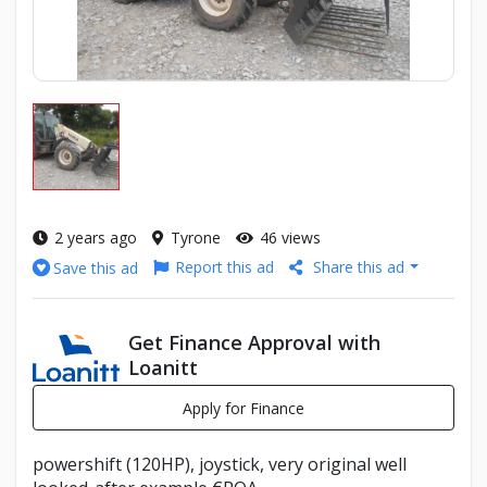
2 years ago
Tyrone
46 views
Report this ad
Share this ad
Save this ad
Get Finance Approval with
Loanitt
Apply for Finance
powershift (120HP), joystick, very original well