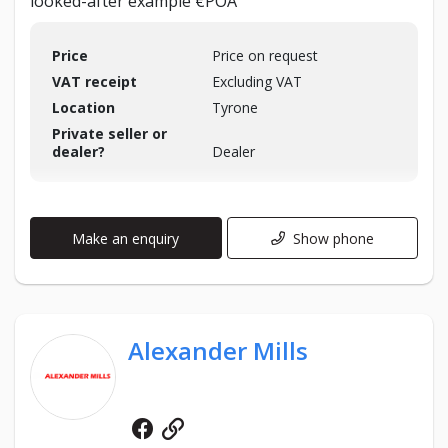
looked-after example €POA
Price
Price on request
VAT receipt
Excluding VAT
Location
Tyrone
Private seller or
dealer?
Dealer
Make an enquiry
Show phone
Alexander Mills
Facebook
Website