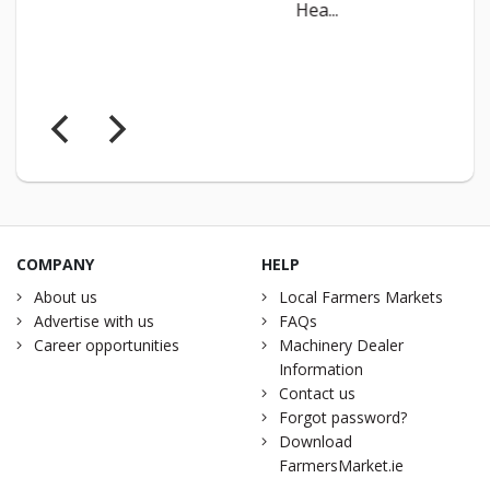
Hea...
COMPANY
HELP
About us
Local Farmers Markets
Advertise with us
FAQs
Career opportunities
Machinery Dealer
Information
Contact us
Forgot password?
Download
FarmersMarket.ie