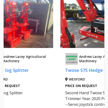
HYDR
Andrew Lacey Agricultural
Machinery
LAOI
Twose 575 Hedge Trimmer
PRICE 
Grant
WEXFORD
Hydrau
PRICE ON REQUEST
www.cr
Second Hand Twose 575 hedge
Trimmer Year-2020 Power Slew--
--Servo Joystick controls---1.2 M