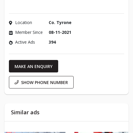
Location
Co. Tyrone
Member Since
08-11-2021
Active Ads
394
MAKE AN ENQUIRY
SHOW PHONE NUMBER
Similar ads