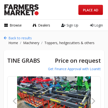
PLACE AD
Browse
Dealers
Sign Up
Login
Back to results
Home
Machinery
Toppers, hedgecutters & others
TINE GRABS
Price on request
Get Finance Approval with Loanitt