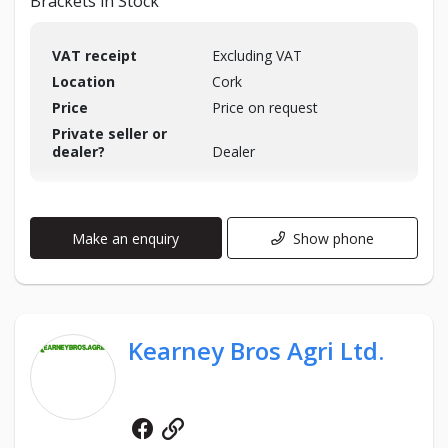
Brackets in Stock
VAT receipt
Excluding VAT
Location
Cork
Price
Price on request
Private seller or
dealer?
Dealer
Make an enquiry
Show phone
Kearney Bros Agri Ltd.
Facebook
Website