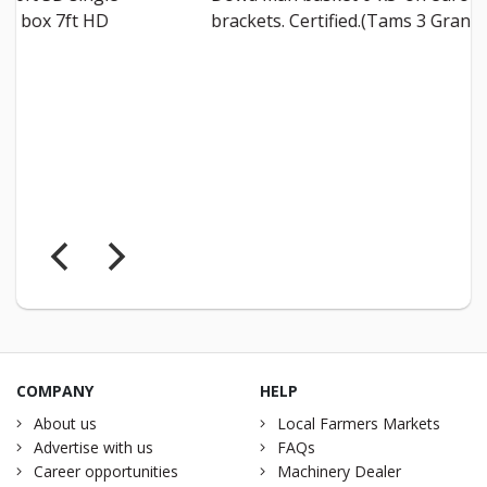
brackets. Certified.(Tams 3 Grant)
€4000
Malone 
inc vat
COMPANY
HELP
About us
Local Farmers Markets
Advertise with us
FAQs
Career opportunities
Machinery Dealer