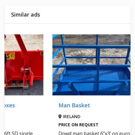
Similar ads
Man Basket
IRELAND
Malone
PRICE ON REQUEST
Dowd man basket 6”x3’ on euro
WEXF