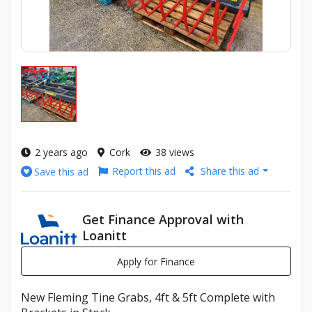
2 years ago
Cork
38 views
Report this ad
Share this ad
Save this ad
Get Finance Approval with
Loanitt
Apply for Finance
New Fleming Tine Grabs, 4ft & 5ft Complete with