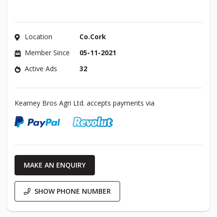
Location
Co.Cork
Member Since
05-11-2021
Active Ads
32
Kearney Bros Agri Ltd. accepts payments via
MAKE AN ENQUIRY
SHOW PHONE NUMBER