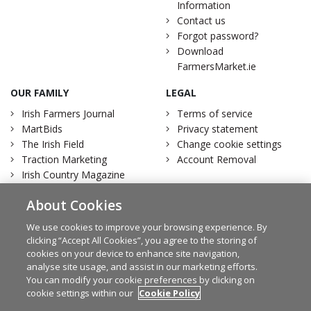
Information
Contact us
Forgot password?
Download
FarmersMarket.ie
OUR FAMILY
LEGAL
Irish Farmers Journal
Terms of service
MartBids
Privacy statement
The Irish Field
Change cookie settings
Traction Marketing
Account Removal
Irish Country Magazine
About Cookies
We use cookies to improve your browsing experience. By
clicking “Accept All Cookies”, you agree to the storing of
Facebook
Twitter
cookies on your device to enhance site navigation,
analyse site usage, and assist in our marketing efforts.
You can modify your cookie preferences by clicking on
cookie settings within our
Cookie Policy
© Irish Farmers Journal 2026