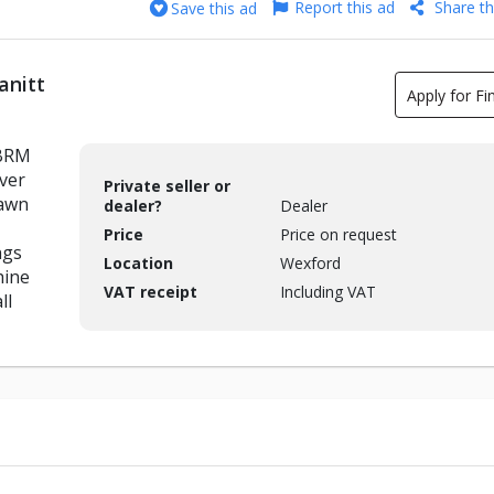
Report this ad
Share th
Save this ad
anitt
Apply for Fi
 BRM
ver
Private seller or
lawn
dealer?
Dealer
Price
Price on request
ngs
Location
Wexford
hine
VAT receipt
Including VAT
ll