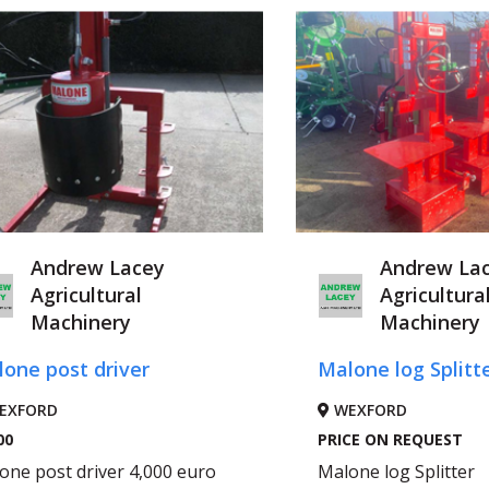
Andrew Lacey
Andrew La
Agricultural
Agricultura
Machinery
Machinery
one post driver
Malone log Splitt
EXFORD
WEXFORD
00
PRICE ON REQUEST
one post driver 4,000 euro
Malone log Splitter