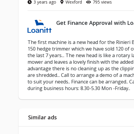
3 years ago
Wexford
795 views
Get Finance Approval with Lo
The first machine is a new head for the Rinieri
150 hedge trimmer which we have sold 120 of o
the last 7 years... The new head is like a rotary 
mower and leaves a lovely finish with the added
advantage there is no cleaning up as the clippi
are shredded... Call to arrange a demo of a mac
to suit your needs.. Finance can be arranged.. Ca
during business hours: 8.30-5.30 Mon -Friday..
Similar ads