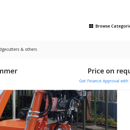
Browse
Categori
dgecutters & others
immer
Price on req
Get Finance Approval with 