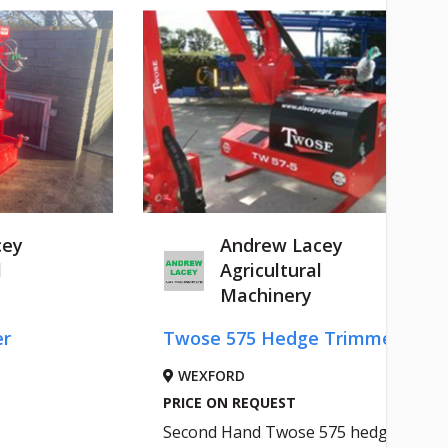
cey
Andrew Lacey
l
Agricultural
Machinery
er
Twose 575 Hedge Trimmer
WEXFORD
PRICE ON REQUEST
Second Hand Twose 575 hedge