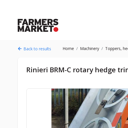
Home
Machinery
Toppers, he
Back to results
Rinieri BRM-C rotary hedge tr