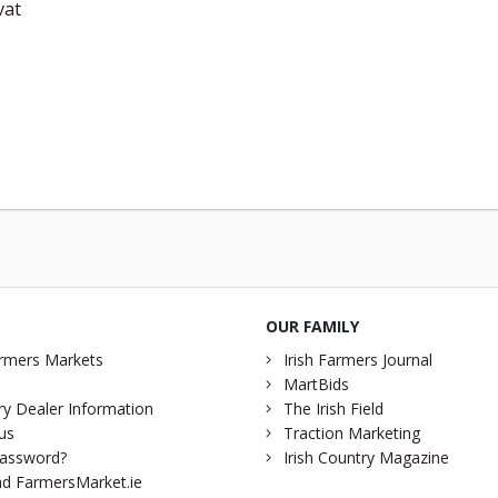
vat
OUR FAMILY
rmers Markets
Irish Farmers Journal
MartBids
y Dealer Information
The Irish Field
us
Traction Marketing
password?
Irish Country Magazine
d FarmersMarket.ie