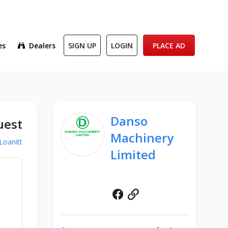
es
Dealers
SIGN UP
LOGIN
PLACE AD
Danso
uest
Machinery
Loanitt
Limited
Facebook
Website