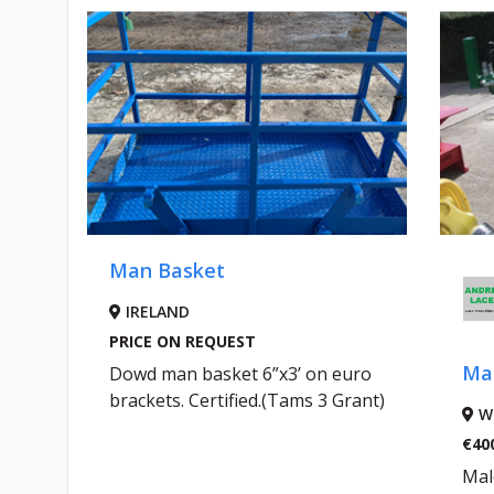
Man Basket
IRELAND
PRICE ON REQUEST
Mal
le
Dowd man basket 6”x3’ on euro
D
brackets. Certified.(Tams 3 Grant)
W
€40
Mal