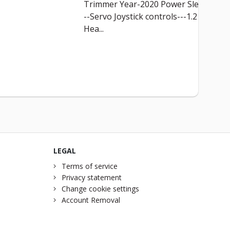
Trimmer Year-2020 Power Slew--
--Servo Joystick controls---1.2 M
Hea...
LEGAL
Terms of service
Privacy statement
Change cookie settings
Account Removal