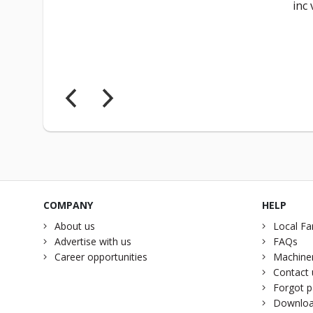
inc 
COMPANY
HELP
About us
Local Fa
Advertise with us
FAQs
Career opportunities
Machiner
Contact 
Forgot 
Downloa