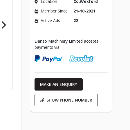
Location
Co.Wexford
Member Since
21-10-2021
Active Ads
22
Danso Machinery Limited accepts
payments via
MAKE AN ENQUIRY
SHOW PHONE NUMBER