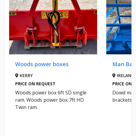
Woods power boxes
Man Bas
KERRY
IRELAND
PRICE ON REQUEST
PRICE ON 
Woods power box 6ft SD single
Dowd man 
ram. Woods power box 7ft HD
brackets. 
Twin ram.