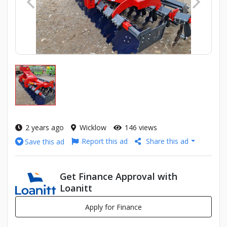
2 years ago
Wicklow
146 views
Report this ad
Share this ad
Save this ad
Get Finance Approval with
Loanitt
Apply for Finance