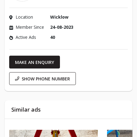
Location
Wicklow
Member Since
24-08-2023
Active Ads
40
MAKE AN ENQUIRY
SHOW PHONE NUMBER
Similar ads