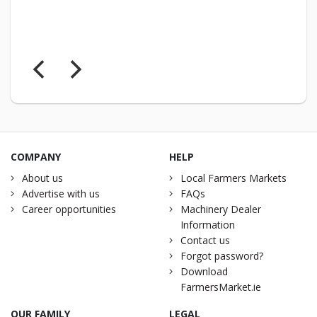
COMPANY
HELP
About us
Local Farmers Markets
Advertise with us
FAQs
Career opportunities
Machinery Dealer
Information
Contact us
Forgot password?
Download
FarmersMarket.ie
OUR FAMILY
LEGAL