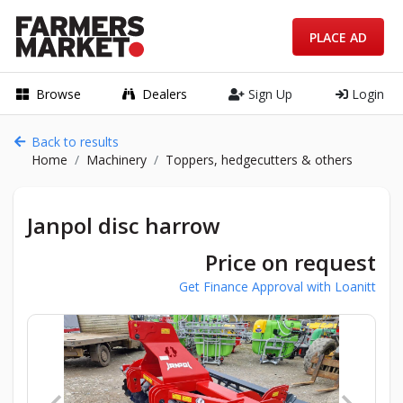
PLACE AD
Browse
Dealers
Sign Up
Login
Back to results
Home
Machinery
Toppers, hedgecutters & others
Janpol disc harrow
Price on request
Get Finance Approval with Loanitt