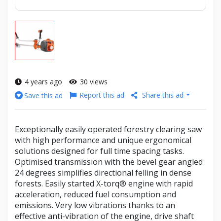
4 years ago
30 views
Report this ad
Share this ad
Save this ad
Exceptionally easily operated forestry clearing saw
with high performance and unique ergonomical
solutions designed for full time spacing tasks.
Optimised transmission with the bevel gear angled
24 degrees simplifies directional felling in dense
forests. Easily started X-torq® engine with rapid
acceleration, reduced fuel consumption and
emissions. Very low vibrations thanks to an
effective anti-vibration of the engine, drive shaft