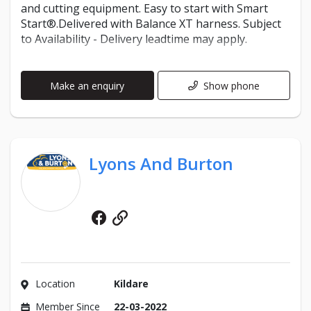
and cutting equipment. Easy to start with Smart
Start®.Delivered with Balance XT harness. Subject
to Availability - Delivery leadtime may apply.
Make an enquiry
Show phone
Lyons And Burton
Facebook
Website
Location
Kildare
Member Since
22-03-2022