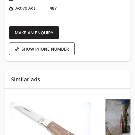
Active Ads
487
MAKE AN ENQUIRY
SHOW PHONE NUMBER
Similar ads