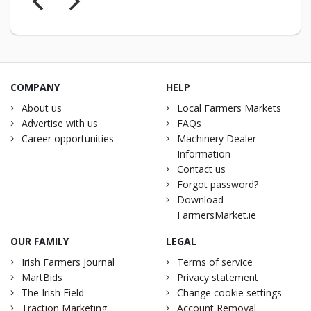
COMPANY
HELP
About us
Local Farmers Markets
Advertise with us
FAQs
Career opportunities
Machinery Dealer
Information
Contact us
Forgot password?
Download
FarmersMarket.ie
OUR FAMILY
LEGAL
Irish Farmers Journal
Terms of service
MartBids
Privacy statement
The Irish Field
Change cookie settings
Traction Marketing
Account Removal