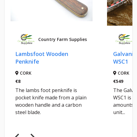
Country Farm Supplies
C
Lambsfoot Wooden
Galvanise
Penknife
WSC1
CORK
CORK
€8
€549
The lambs foot penknife is
The Galvan
pocket knife made from a plain
WSC1 is de
wooden handle and a carbon
amounts of 
steel blade.
unit...