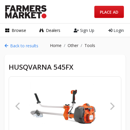
PLACE AD
Browse
Dealers
Sign Up
Login
Home
Other
Tools
Back to results
HUSQVARNA 545FX