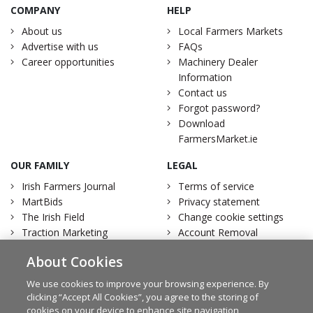
COMPANY
HELP
About us
Local Farmers Markets
Advertise with us
FAQs
Career opportunities
Machinery Dealer
Information
Contact us
Forgot password?
Download
FarmersMarket.ie
OUR FAMILY
LEGAL
Irish Farmers Journal
Terms of service
MartBids
Privacy statement
The Irish Field
Change cookie settings
Traction Marketing
Account Removal
Irish Country Magazine
About Cookies
We use cookies to improve your browsing experience. By
clicking “Accept All Cookies”, you agree to the storing of
cookies on your device to enhance site navigation,