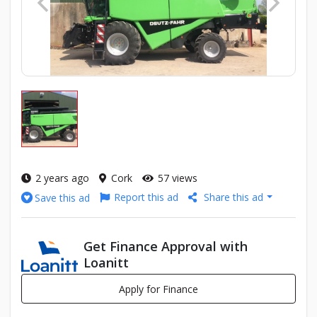
2 years ago
Cork
57 views
Report this ad
Share this ad
Save this ad
Get Finance Approval with
Loanitt
Apply for Finance