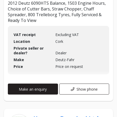
2012 Deutz 6090HTS Balance, 1503 Engine Hours,
Choice of Cutter Bars, Straw Chopper, Chaff
Spreader, 800 Trelleborg Tyres, Fully Serviced &
Ready To View
VAT receipt
Excluding VAT
Location
Cork
Private seller or
dealer?
Dealer
Make
Deutz-Fahr
Price
Price on request
Make an enquiry
Show phone