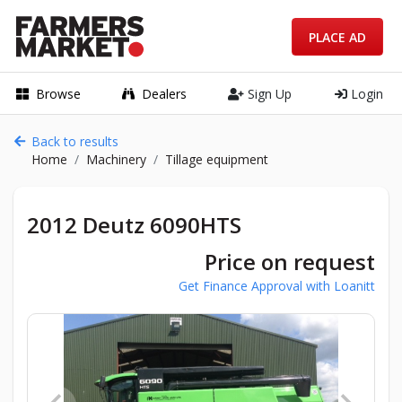
PLACE AD
Browse
Dealers
Sign Up
Login
Back to results
Home
Machinery
Tillage equipment
2012 Deutz 6090HTS
Price on request
Get Finance Approval with Loanitt