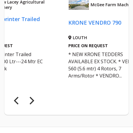
McGee Farm Machinery
KRONE VENDRO 790
Krone
LOUTH
LOU
PRICE ON REQUEST
PRICE 
* NEW KRONE TEDDERS
KRONE
AVAILABLE EX STOCK. * VENDRO
HARVE
560 (5.6 mtr) 4 Rotors, 7
SERVI
Arms/Rotor * VENDRO...
EVERY 