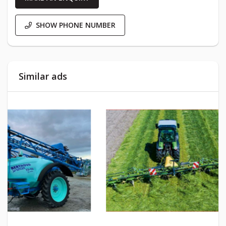
SHOW PHONE NUMBER
Similar ads