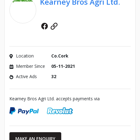
Kearney Bros Agri Ltd.
Facebook
Website
Location
Co.Cork
Member Since
05-11-2021
Active Ads
32
Kearney Bros Agri Ltd. accepts payments via
MAKE AN ENQUIRY