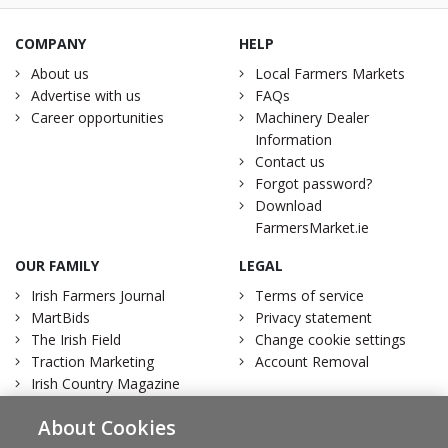
COMPANY
HELP
About us
Local Farmers Markets
Advertise with us
FAQs
Career opportunities
Machinery Dealer
Information
Contact us
Forgot password?
Download
FarmersMarket.ie
OUR FAMILY
LEGAL
Irish Farmers Journal
Terms of service
MartBids
Privacy statement
The Irish Field
Change cookie settings
Traction Marketing
Account Removal
Irish Country Magazine
About Cookies