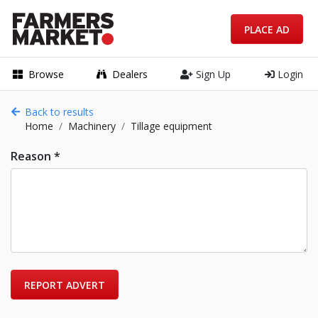
PLACE AD
Browse
Dealers
Sign Up
Login
Back to results
Home
Machinery
Tillage equipment
Reason *
REPORT ADVERT