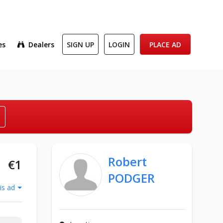
es
Dealers
SIGN UP
LOGIN
PLACE AD
Robert
€1
PODGER
is ad