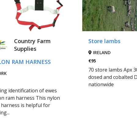
Country Farm
Store lambs
Supplies
IRELAND
€95
LON RAM HARNESS
70 store lambs Apx 3
ORK
dosed and cobalted D
nationwide
ng identification of ewes
on ram harness This nylon
harness is helpful for
ng...