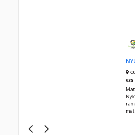
NY
C
€35
Mati
Nyl
ram 
mati