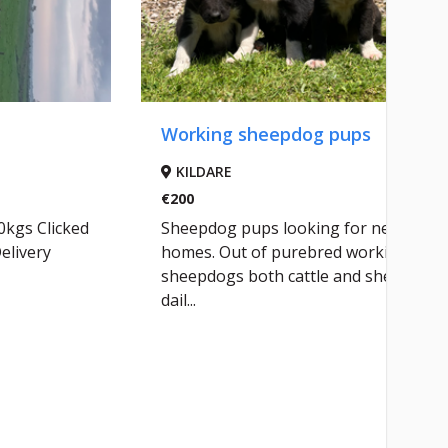
Working sheepdog pups
KILDARE
€200
0kgs Clicked
Sheepdog pups looking for new
elivery
homes. Out of purebred working
sheepdogs both cattle and sheep
dail...