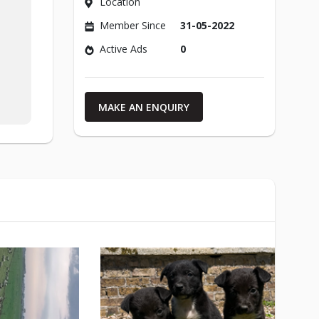
Location
Member Since
31-05-2022
Active Ads
0
MAKE AN ENQUIRY