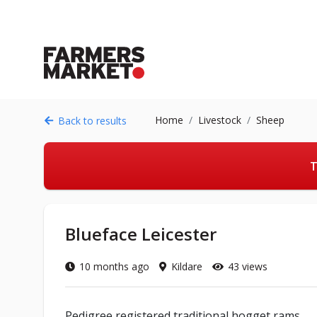
Home
Livestock
Sheep
Back to results
T
Blueface Leicester
10 months ago
Kildare
43 views
Pedigree registered traditional hogget rams