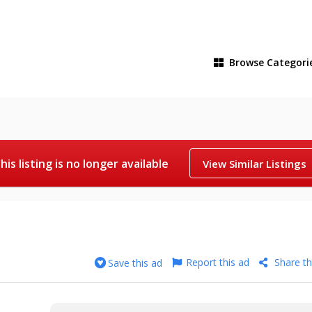
Browse
Categori
his listing is no longer available
View Similar Listings
Report this ad
Share th
Save this ad