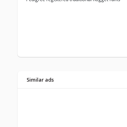
Similar ads