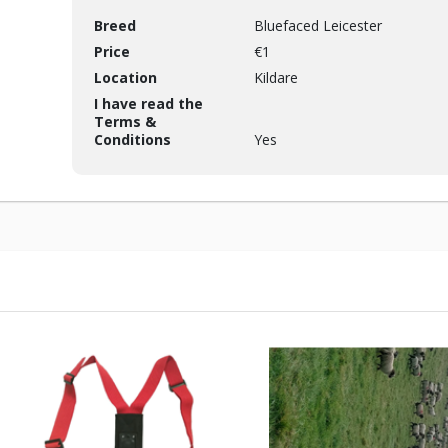
Breed
Bluefaced Leicester
Price
€1
Location
Kildare
I have read the
Terms &
Conditions
Yes