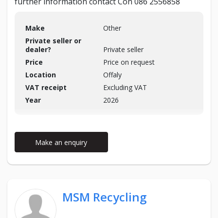
further information contact Con 086 2556858
Make
Other
Private seller or
dealer?
Private seller
Price
Price on request
Location
Offaly
VAT receipt
Excluding VAT
Year
2026
Make an enquiry
MSM Recycling