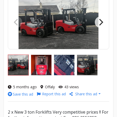
5 months ago
Offaly
43 views
Report this ad
Share this ad
Save this ad
2 x New 3 ton Forklifts Very competitive prices !! For