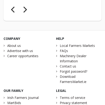
COMPANY
HELP
About us
Local Farmers Markets
Advertise with us
FAQs
Career opportunities
Machinery Dealer
Information
Contact us
Forgot password?
Download
FarmersMarket.ie
OUR FAMILY
LEGAL
Irish Farmers Journal
Terms of service
MartBids
Privacy statement