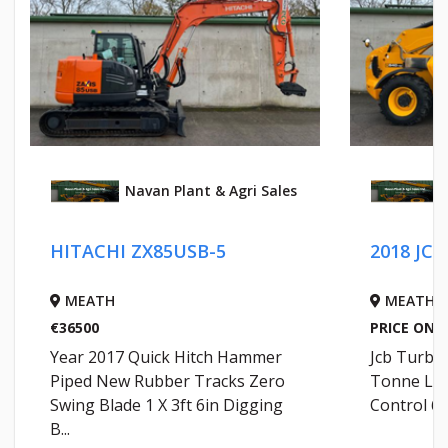
Navan Plant & Agri Sales
HITACHI ZX85USB-5
2018 JCB
MEATH
MEATH
€36500
PRICE ON 
Year 2017 Quick Hitch Hammer
Jcb Turbo
Piped New Rubber Tracks Zero
Tonne Lif
Swing Blade 1 X 3ft 6in Digging
Control 62
B...