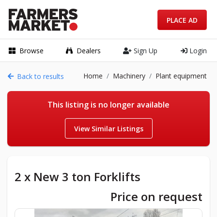
PLACE AD
Browse
Dealers
Sign Up
Login
Home
Machinery
Plant equipment
Back to results
This listing is no longer available
View Similar Listings
2 x New 3 ton Forklifts
Price on request