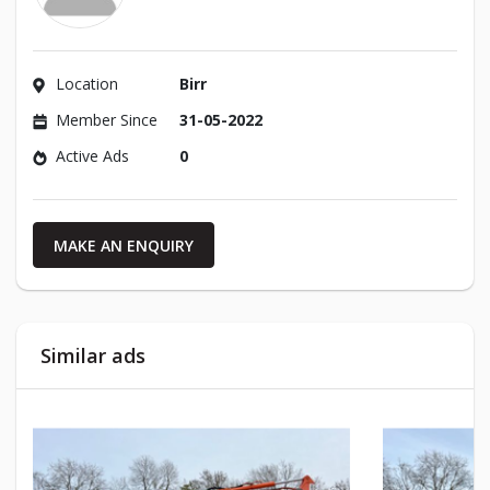
Location
Birr
Member Since
31-05-2022
Active Ads
0
MAKE AN ENQUIRY
Similar ads