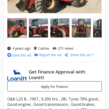
4 years ago
Carlow
271 views
Report this ad
Share this ad
Save this ad
Get Finance Approval with
Loanitt
Apply for Finance
O&K L25 B , 1997 , 9,200 hrs , 28L Tyres 70% good ,
Good engine , Good transmission , Good brakes ,