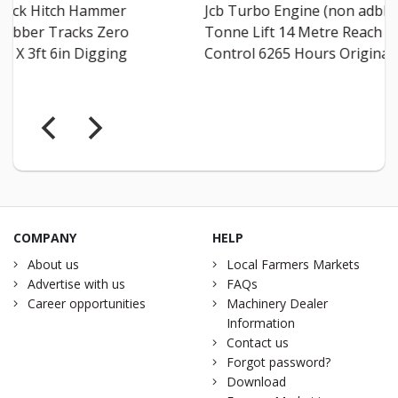
Jcb Turbo Engine (non adblue) 4
2.5 Tonn
Tonne Lift 14 Metre Reach Sway
Joystick 
Control 6265 Hours Original C...
Qfit Head
COMPANY
HELP
About us
Local Farmers Markets
Advertise with us
FAQs
Career opportunities
Machinery Dealer
Information
Contact us
Forgot password?
Download