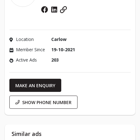
Facebook
Linkedin
Website
Location
Carlow
Member Since
19-10-2021
Active Ads
203
MAKE AN ENQUIRY
SHOW PHONE NUMBER
Similar ads