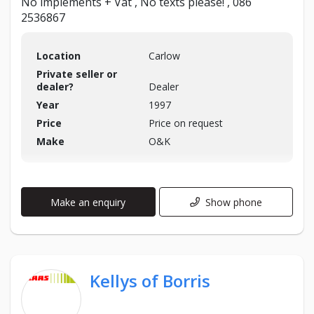
No implements + Vat , No texts please! , 086
2536867
Location
Carlow
Private seller or
dealer?
Dealer
Year
1997
Price
Price on request
Make
O&K
Make an enquiry
Show phone
Kellys of Borris