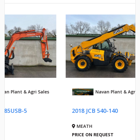
Navan Plant & Agri Sales
2018 JC
2018 JCB 540-140
)
MEATH
MEATH
PRICE ON REQUEST
PRICE ON