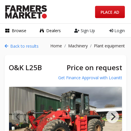
PLACE AD
Browse
Dealers
Sign Up
Login
Home
Machinery
Plant equipment
Back to results
O&K L25B
Price on request
Get Finance Approval with Loanitt