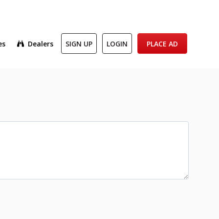
es
Dealers
SIGN UP
LOGIN
PLACE AD