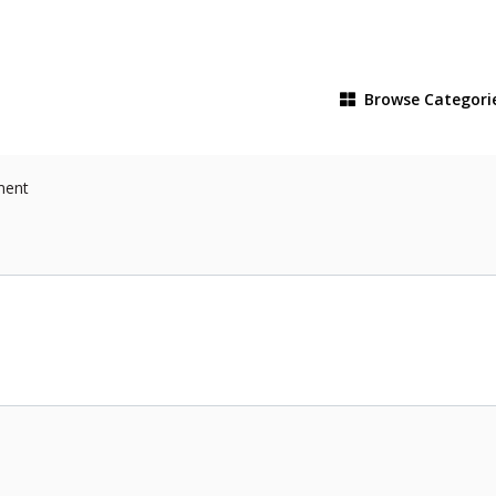
Browse
Categori
ment