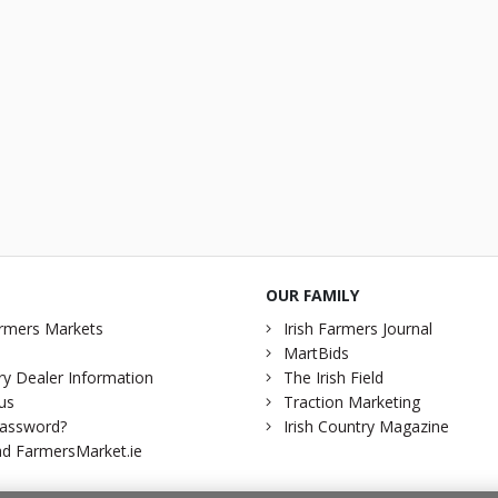
OUR FAMILY
rmers Markets
Irish Farmers Journal
MartBids
y Dealer Information
The Irish Field
us
Traction Marketing
password?
Irish Country Magazine
d FarmersMarket.ie