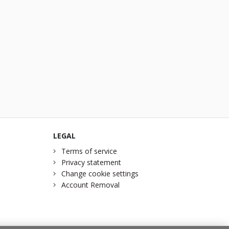
LEGAL
Terms of service
Privacy statement
Change cookie settings
Account Removal