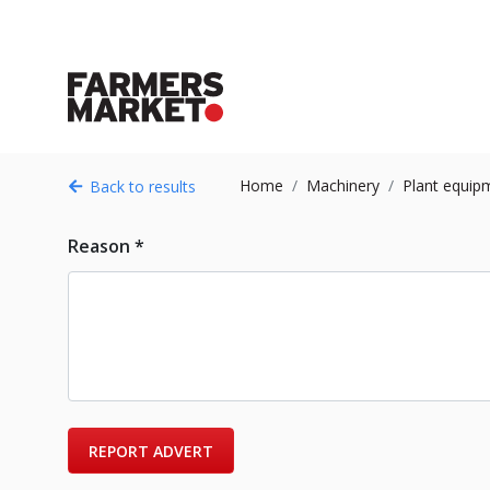
Home
Machinery
Plant equip
Back to results
Reason *
REPORT ADVERT