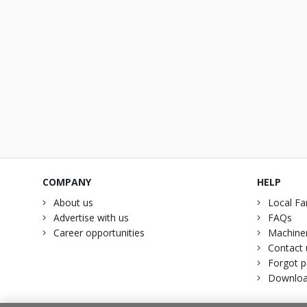
COMPANY
HELP
About us
Local Fa
Advertise with us
FAQs
Career opportunities
Machiner
Contact 
Forgot 
Downloa