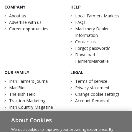
COMPANY
HELP
About us
Local Farmers Markets
Advertise with us
FAQs
Career opportunities
Machinery Dealer
Information
Contact us
Forgot password?
Download
FarmersMarket.ie
OUR FAMILY
LEGAL
Irish Farmers Journal
Terms of service
MartBids
Privacy statement
The Irish Field
Change cookie settings
Traction Marketing
Account Removal
Irish Country Magazine
About Cookies
We use cookies to improve your browsing experience. By