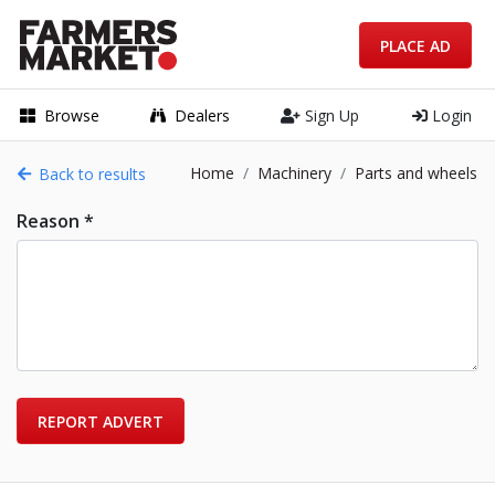
PLACE AD
Browse
Dealers
Sign Up
Login
Home
Machinery
Parts and wheels
Back to results
Reason *
REPORT ADVERT