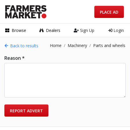
PLACE AD
Browse
Dealers
Sign Up
Login
Home
Machinery
Parts and wheels
Back to results
Reason *
REPORT ADVERT