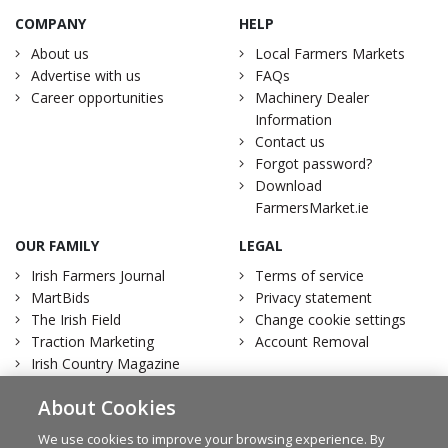
COMPANY
HELP
About us
Local Farmers Markets
Advertise with us
FAQs
Career opportunities
Machinery Dealer
Information
Contact us
Forgot password?
Download
FarmersMarket.ie
OUR FAMILY
LEGAL
Irish Farmers Journal
Terms of service
MartBids
Privacy statement
The Irish Field
Change cookie settings
Traction Marketing
Account Removal
Irish Country Magazine
About Cookies
We use cookies to improve your browsing experience. By