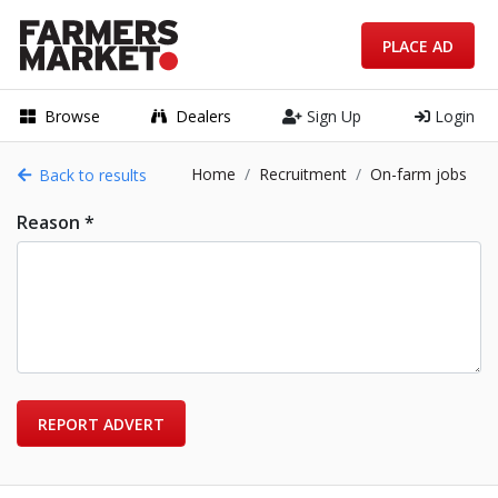
PLACE AD
Browse
Dealers
Sign Up
Login
Home
Recruitment
On-farm jobs
Back to results
Reason *
REPORT ADVERT