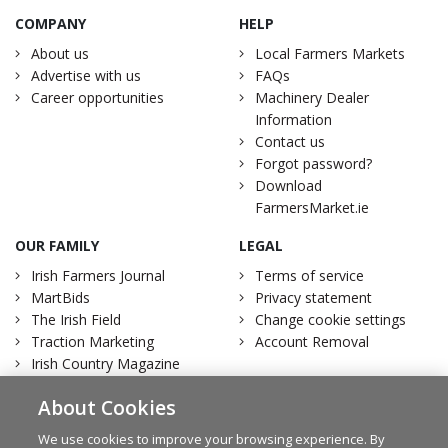
COMPANY
HELP
About us
Local Farmers Markets
Advertise with us
FAQs
Career opportunities
Machinery Dealer
Information
Contact us
Forgot password?
Download
FarmersMarket.ie
OUR FAMILY
LEGAL
Irish Farmers Journal
Terms of service
MartBids
Privacy statement
The Irish Field
Change cookie settings
Traction Marketing
Account Removal
Irish Country Magazine
About Cookies
We use cookies to improve your browsing experience. By