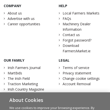
COMPANY
HELP
About us
Local Farmers Markets
Advertise with us
FAQs
Career opportunities
Machinery Dealer
Information
Contact us
Forgot password?
Download
FarmersMarket.ie
OUR FAMILY
LEGAL
Irish Farmers Journal
Terms of service
MartBids
Privacy statement
The Irish Field
Change cookie settings
Traction Marketing
Account Removal
Irish Country Magazine
About Cookies
We use cookies to improve your browsing experience. By