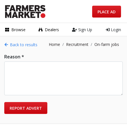
PLACE AD
Browse
Dealers
Sign Up
Login
Home
Recruitment
On-farm jobs
Back to results
Reason *
REPORT ADVERT