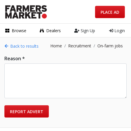
PLACE AD
Browse
Dealers
Sign Up
Login
Home
Recruitment
On-farm jobs
Back to results
Reason *
REPORT ADVERT