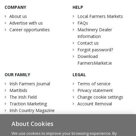
COMPANY
HELP
About us
Local Farmers Markets
Advertise with us
FAQs
Career opportunities
Machinery Dealer
Information
Contact us
Forgot password?
Download
FarmersMarket.ie
OUR FAMILY
LEGAL
Irish Farmers Journal
Terms of service
MartBids
Privacy statement
The Irish Field
Change cookie settings
Traction Marketing
Account Removal
Irish Country Magazine
About Cookies
We use cookies to improve your browsing experience. By