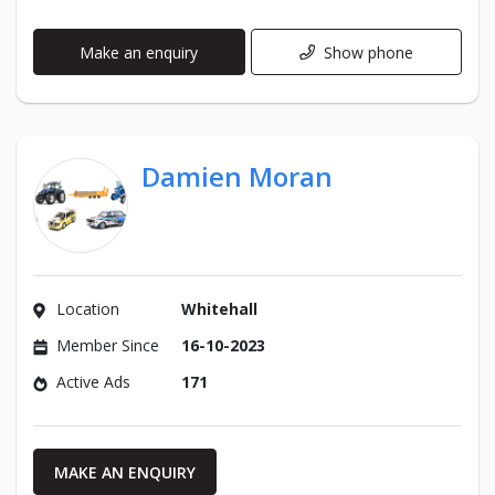
Make an enquiry
Show phone
Damien Moran
Location
Whitehall
Member Since
16-10-2023
Active Ads
171
MAKE AN ENQUIRY