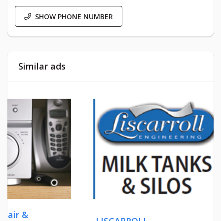
SHOW PHONE NUMBER
Similar ads
LISCARROLL
OLD S