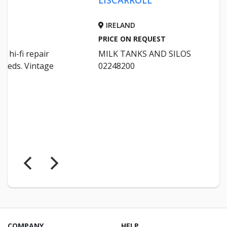
IRELAND
IRELA
PRICE ON REQUEST
PRICE 
MILK TANKS AND SILOS
Will bu
02248200
Fully i
STONE
COMPANY
HELP