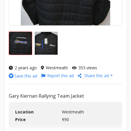
2 years ago
Westmeath
353 views
Report this ad
Share this ad
Save this ad
Gary Kiernan Rallying Team Jacket
Location
Westmeath
Price
€90