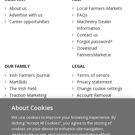
About us
Local Farmers Markets
Advertise with us
FAQs
Career opportunities
Machinery Dealer
Information
Contact us
Forgot password?
Download
FarmersMarket.ie
OUR FAMILY
LEGAL
Irish Farmers Journal
Terms of service
MartBids
Privacy statement
The Irish Field
Change cookie settings
Traction Marketing
Account Removal
Irish Country Magazine
About Cookies
We use cookies to improve your browsing experience. By
clicking “Accept All Cookies”, you agree to the storing of
cookies on your device to enhance site navigation,
Facebook
Twitter
analyse site usage, and assist in our marketing efforts.