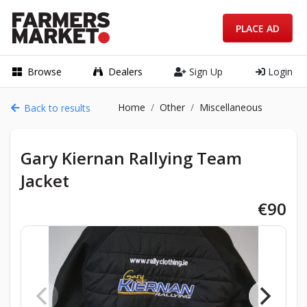
PLACE AD
Browse
Dealers
Sign Up
Login
Home
Other
Miscellaneous
Back to results
Gary Kiernan Rallying Team
Jacket
€90