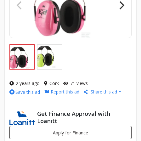
2 years ago
Cork
71 views
Report this ad
Share this ad
Save this ad
Get Finance Approval with
Loanitt
Apply for Finance