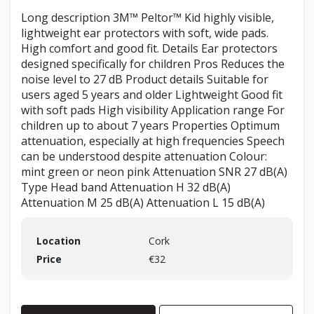
Long description 3M™ Peltor™ Kid highly visible,
lightweight ear protectors with soft, wide pads.
High comfort and good fit. Details Ear protectors
designed specifically for children Pros Reduces the
noise level to 27 dB Product details Suitable for
users aged 5 years and older Lightweight Good fit
with soft pads High visibility Application range For
children up to about 7 years Properties Optimum
attenuation, especially at high frequencies Speech
can be understood despite attenuation Colour:
mint green or neon pink Attenuation SNR 27 dB(A)
Type Head band Attenuation H 32 dB(A)
Attenuation M 25 dB(A) Attenuation L 15 dB(A)
Location
Cork
Price
€32