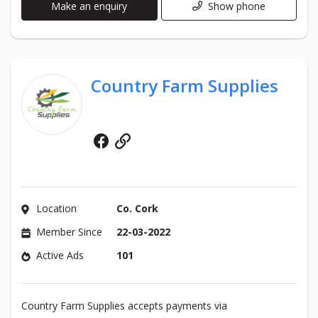
Make an enquiry
Show phone
Country Farm Supplies
Facebook
Website
Location
Co. Cork
Member Since
22-03-2022
Active Ads
101
Country Farm Supplies accepts payments via