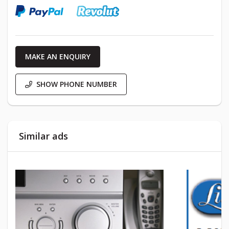
MAKE AN ENQUIRY
SHOW PHONE NUMBER
Similar ads