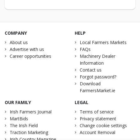
COMPANY
HELP
About us
Local Farmers Markets
Advertise with us
FAQs
Career opportunities
Machinery Dealer
Information
Contact us
Forgot password?
Download
FarmersMarket.ie
OUR FAMILY
LEGAL
Irish Farmers Journal
Terms of service
MartBids
Privacy statement
The Irish Field
Change cookie settings
Traction Marketing
Account Removal
Irish Country Magazine