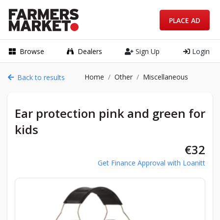
PLACE AD
Browse
Dealers
Sign Up
Login
Home
Other
Miscellaneous
Back to results
Ear protection pink and green for
kids
€32
Get Finance Approval with Loanitt