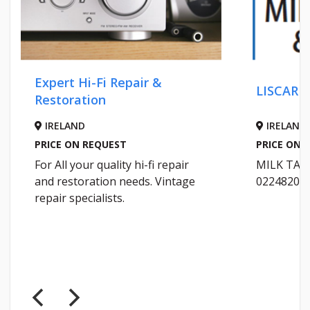
Expert Hi-Fi Repair &
LISCARRO
Restoration
IRELAND
IRELAND
PRICE ON REQUEST
PRICE ON R
For All your quality hi-fi repair
MILK TANK
and restoration needs. Vintage
02248200
repair specialists.