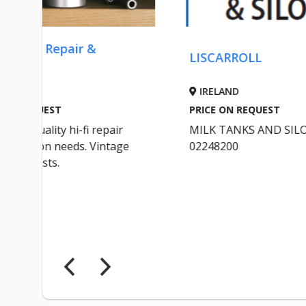
LISCARROLL
OL
IRELAND
I
PRICE ON REQUEST
PRI
r
MILK TANKS AND SILOS
Wil
ge
02248200
Ful
ST