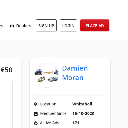
es
Dealers
SIGN UP
LOGIN
PLACE AD
Damien
€50
Moran
Location
Whitehall
Member Since
16-10-2023
Active Ads
171