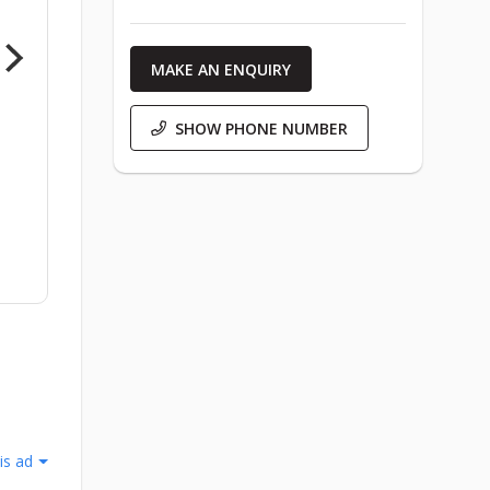
MAKE AN ENQUIRY
SHOW PHONE NUMBER
is ad