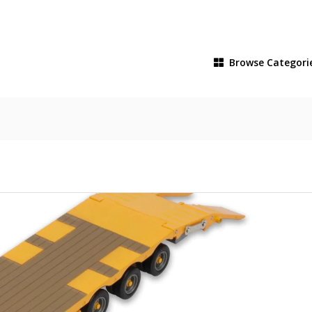
Browse
Categori