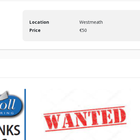
Location
Westmeath
Price
€50