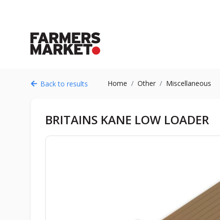
Home
Other
Miscellaneous
Back to results
BRITAINS KANE LOW LOADER