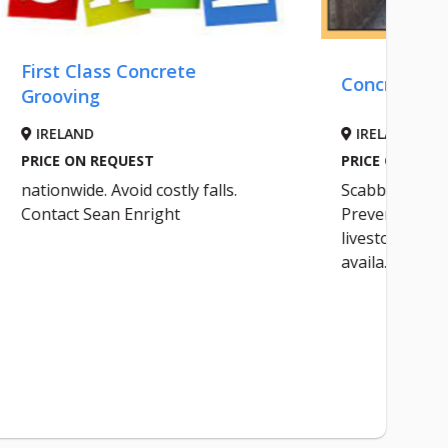
ete
Concrete Grooving
IRELAND
PRICE ON REQUEST
ly falls.
Scabbling of concrete yards.
t
Prevent costly injuries to
livestock. Professional sevice and
availa...