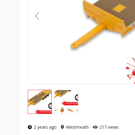
2 years ago
Westmeath
217 views