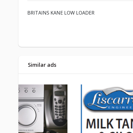
BRITAINS KANE LOW LOADER
Similar ads