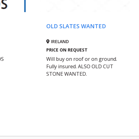
First Class Concr
D SLATES WANTED
Grooving
RELAND
IRELAND
CE ON REQUEST
PRICE ON REQUEST
l buy on roof or on ground.
nationwide. Avoid cost
ly insured. ALSO OLD CUT
Contact Sean Enrigh
ONE WANTED.