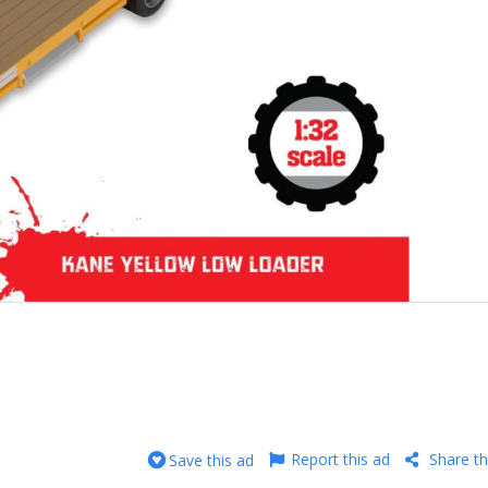
Report this ad
Share th
Save this ad