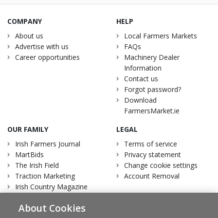
COMPANY
HELP
About us
Local Farmers Markets
Advertise with us
FAQs
Career opportunities
Machinery Dealer
Information
Contact us
Forgot password?
Download
FarmersMarket.ie
OUR FAMILY
LEGAL
Irish Farmers Journal
Terms of service
MartBids
Privacy statement
The Irish Field
Change cookie settings
Traction Marketing
Account Removal
Irish Country Magazine
About Cookies