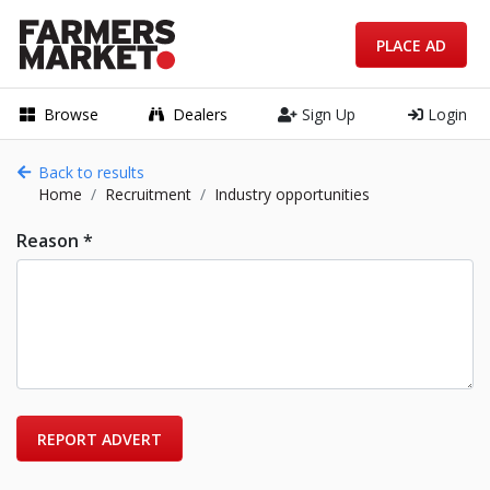
PLACE AD
Browse
Dealers
Sign Up
Login
Back to results
Home
Recruitment
Industry opportunities
Reason *
REPORT ADVERT