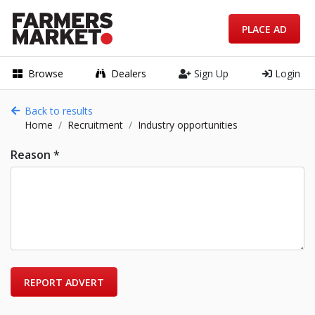
PLACE AD
Browse
Dealers
Sign Up
Login
Back to results
Home
Recruitment
Industry opportunities
Reason *
REPORT ADVERT