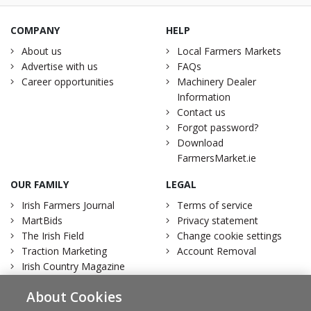
COMPANY
HELP
About us
Local Farmers Markets
Advertise with us
FAQs
Career opportunities
Machinery Dealer
Information
Contact us
Forgot password?
Download
FarmersMarket.ie
OUR FAMILY
LEGAL
Irish Farmers Journal
Terms of service
MartBids
Privacy statement
The Irish Field
Change cookie settings
Traction Marketing
Account Removal
Irish Country Magazine
About Cookies