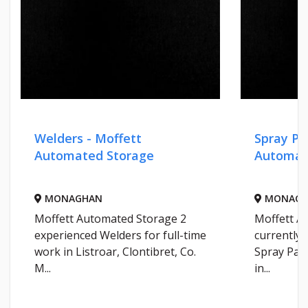
Welders - Moffett
Spray Pa
Automated Storage
Automat
MONAGHAN
MONAGH
Moffett Automated Storage 2
Moffett A
experienced Welders for full-time
currently 
work in Listroar, Clontibret, Co.
Spray Pain
M...
in...