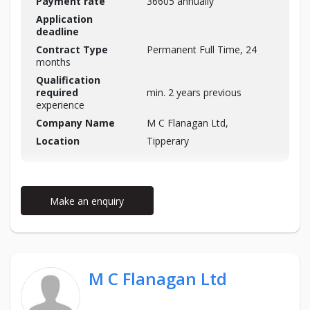
Payment rate
36605 annually
Application
deadline
Contract Type
Permanent Full Time, 24
months
Qualification
required
min. 2 years previous
experience
Company Name
M C Flanagan Ltd,
Location
Tipperary
Make an enquiry
M C Flanagan Ltd