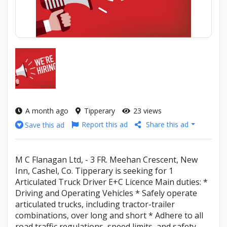
A month ago
Tipperary
23 views
Report this ad
Share this ad
Save this ad
M C Flanagan Ltd, - 3 FR. Meehan Crescent, New
Inn, Cashel, Co. Tipperary is seeking for 1
Articulated Truck Driver E+C Licence Main duties: *
Driving and Operating Vehicles * Safely operate
articulated trucks, including tractor-trailer
combinations, over long and short * Adhere to all
road traffic regulations, speed limits, and safety