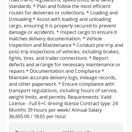
standards. * Plan and follow the most efficient
routes for deliveries or collections. * Loading and
Unloading * Assist with loading and unloading
cargo, ensuring it is properly secured to prevent
damage or accidents. * Inspect cargo to ensure it
matches delivery documentation. * Vehicle
Inspection and Maintenance * Conduct pre-trip and
post-trip inspections of vehicles, including brakes,
lights, tires, and trailer connections. * Report
defects and arrange for necessary maintenance or
repairs * Documentation and Compliance *
Maintain accurate delivery logs, mileage records,
and other paperwork. * Ensure compliance with
transport regulations, including hours of service,
weight limits, and permits. Requirements: Valid
Licence - Full E+C driving licence Contract type: 24
Months 39 hours per week/ Annual Salary
36,605.00 / 18.05 per hour.