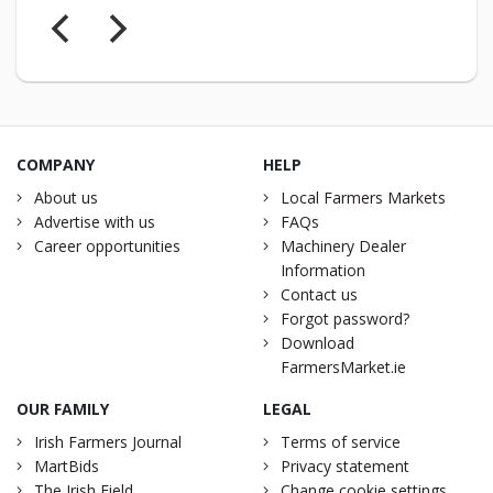
COMPANY
HELP
About us
Local Farmers Markets
Advertise with us
FAQs
Career opportunities
Machinery Dealer
Information
Contact us
Forgot password?
Download
FarmersMarket.ie
OUR FAMILY
LEGAL
Irish Farmers Journal
Terms of service
MartBids
Privacy statement
The Irish Field
Change cookie settings