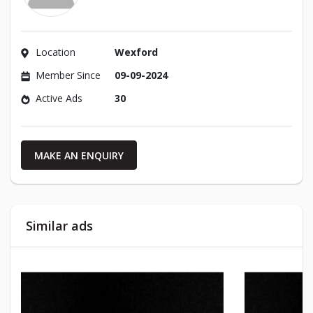
Location
Wexford
Member Since
09-09-2024
Active Ads
30
MAKE AN ENQUIRY
Similar ads