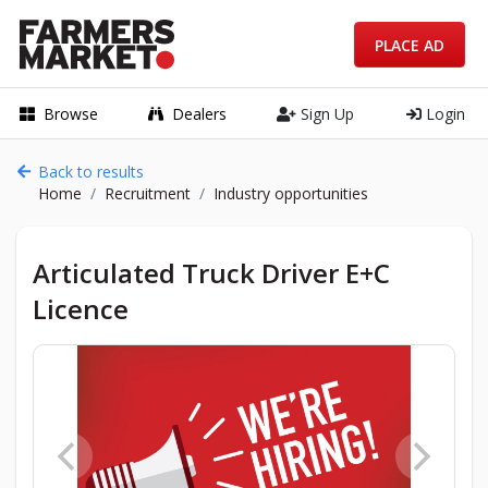
PLACE AD
Browse
Dealers
Sign Up
Login
Back to results
Home
Recruitment
Industry opportunities
Articulated Truck Driver E+C
Licence