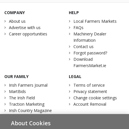
COMPANY
HELP
About us
Local Farmers Markets
Advertise with us
FAQs
Career opportunities
Machinery Dealer
Information
Contact us
Forgot password?
Download
FarmersMarket.ie
OUR FAMILY
LEGAL
Irish Farmers Journal
Terms of service
MartBids
Privacy statement
The Irish Field
Change cookie settings
Traction Marketing
Account Removal
Irish Country Magazine
About Cookies