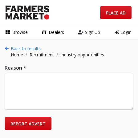
PLACE AD
Browse
Dealers
Sign Up
Login
Back to results
Home
Recruitment
Industry opportunities
Reason *
REPORT ADVERT