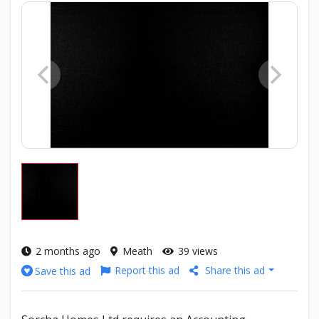
2 months ago
Meath
39 views
Report this ad
Share this ad
Save this ad