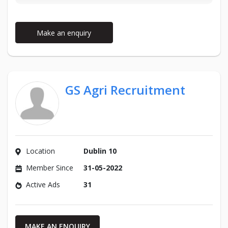
Make an enquiry
GS Agri Recruitment
Location
Dublin 10
Member Since
31-05-2022
Active Ads
31
MAKE AN ENQUIRY