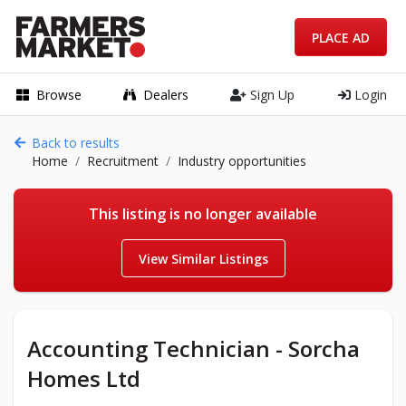
PLACE AD
Browse
Dealers
Sign Up
Login
Back to results
Home
Recruitment
Industry opportunities
This listing is no longer available
View Similar Listings
Accounting Technician - Sorcha
Homes Ltd