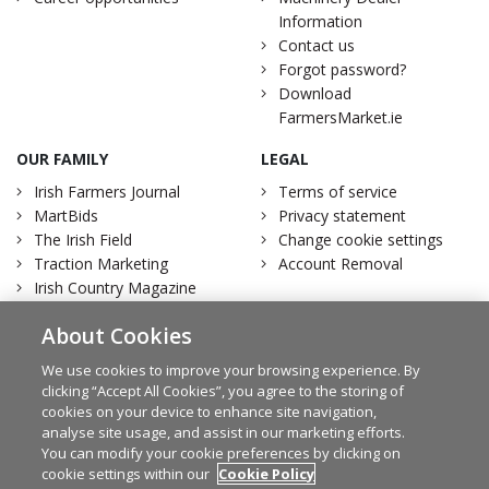
Information
Contact us
Forgot password?
Download
FarmersMarket.ie
OUR FAMILY
LEGAL
Irish Farmers Journal
Terms of service
MartBids
Privacy statement
The Irish Field
Change cookie settings
Traction Marketing
Account Removal
Irish Country Magazine
About Cookies
We use cookies to improve your browsing experience. By
clicking “Accept All Cookies”, you agree to the storing of
Facebook
Twitter
cookies on your device to enhance site navigation,
analyse site usage, and assist in our marketing efforts.
You can modify your cookie preferences by clicking on
cookie settings within our
Cookie Policy
© Irish Farmers Journal 2026