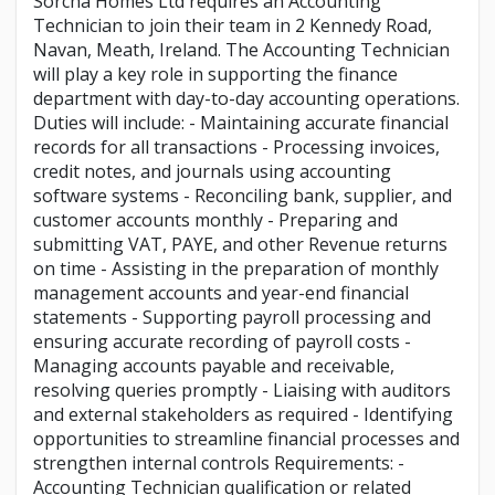
Sorcha Homes Ltd requires an Accounting
Technician to join their team in 2 Kennedy Road,
Navan, Meath, Ireland. The Accounting Technician
will play a key role in supporting the finance
department with day-to-day accounting operations.
Duties will include: - Maintaining accurate financial
records for all transactions - Processing invoices,
credit notes, and journals using accounting
software systems - Reconciling bank, supplier, and
customer accounts monthly - Preparing and
submitting VAT, PAYE, and other Revenue returns
on time - Assisting in the preparation of monthly
management accounts and year-end financial
statements - Supporting payroll processing and
ensuring accurate recording of payroll costs -
Managing accounts payable and receivable,
resolving queries promptly - Liaising with auditors
and external stakeholders as required - Identifying
opportunities to streamline financial processes and
strengthen internal controls Requirements: -
Accounting Technician qualification or related