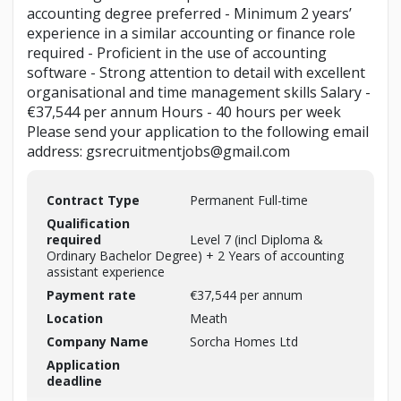
accounting degree preferred - Minimum 2 years’
experience in a similar accounting or finance role
required - Proficient in the use of accounting
software - Strong attention to detail with excellent
organisational and time management skills Salary -
€37,544 per annum Hours - 40 hours per week
Please send your application to the following email
address: gsrecruitmentjobs@gmail.com
Contract Type
Permanent Full-time
Qualification
required
Level 7 (incl Diploma &
Ordinary Bachelor Degree) + 2 Years of accounting
assistant experience
Payment rate
€37,544 per annum
Location
Meath
Company Name
Sorcha Homes Ltd
Application
deadline