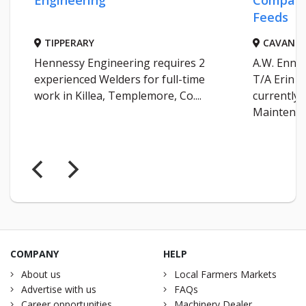
Engineering
Company
Feeds
TIPPERARY
CAVAN
Hennessy Engineering requires 2
A.W. Enni
experienced Welders for full-time
T/A Erin F
work in Killea, Templemore, Co....
currently 
Maintenanc
COMPANY
HELP
About us
Local Farmers Markets
Advertise with us
FAQs
Career opportunities
Machinery Dealer