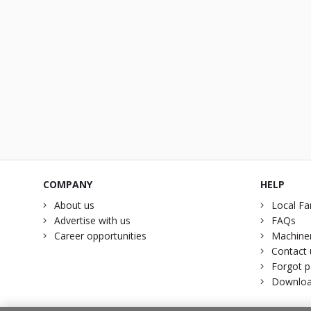
COMPANY
HELP
About us
Local Fa
Advertise with us
FAQs
Career opportunities
Machiner
Contact 
Forgot 
Downloa