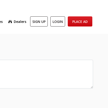
es
Dealers
SIGN UP
LOGIN
PLACE AD