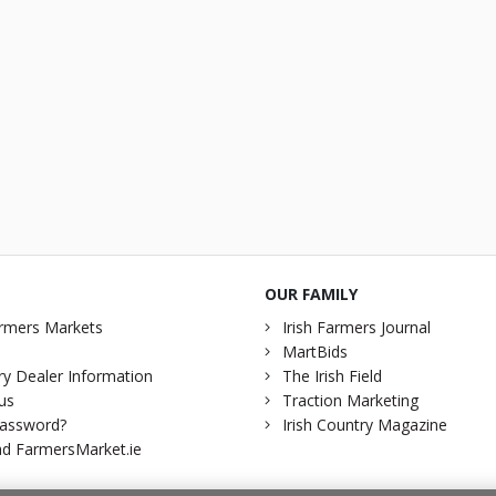
OUR FAMILY
rmers Markets
Irish Farmers Journal
MartBids
y Dealer Information
The Irish Field
us
Traction Marketing
password?
Irish Country Magazine
d FarmersMarket.ie