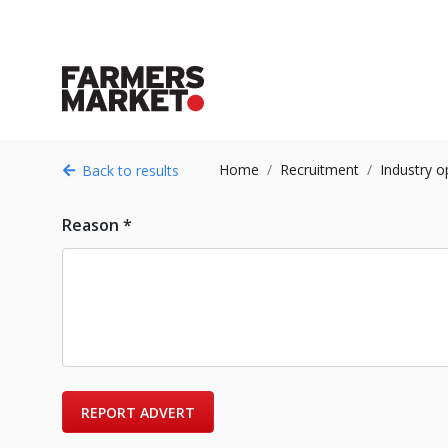
Home
Recruitment
Industry o
Back to results
Reason *
REPORT ADVERT