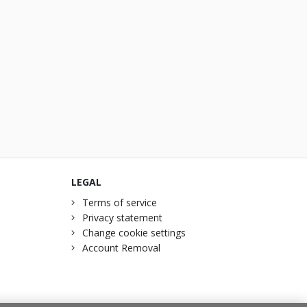
LEGAL
Terms of service
Privacy statement
Change cookie settings
Account Removal