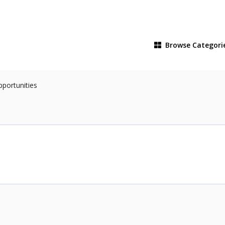
Browse
Categori
pportunities