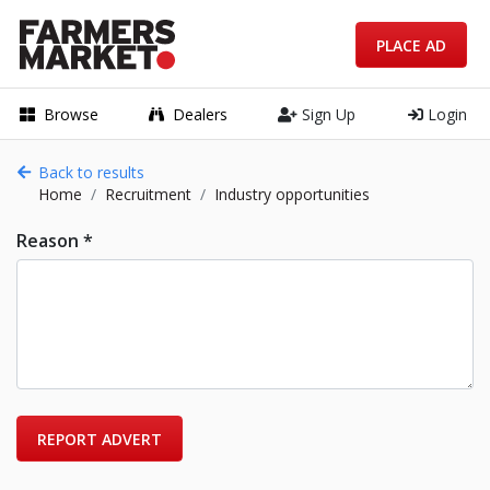
PLACE AD
Browse
Dealers
Sign Up
Login
Back to results
Home
Recruitment
Industry opportunities
Reason *
REPORT ADVERT