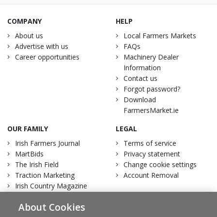
COMPANY
HELP
About us
Local Farmers Markets
Advertise with us
FAQs
Career opportunities
Machinery Dealer
Information
Contact us
Forgot password?
Download
FarmersMarket.ie
OUR FAMILY
LEGAL
Irish Farmers Journal
Terms of service
MartBids
Privacy statement
The Irish Field
Change cookie settings
Traction Marketing
Account Removal
Irish Country Magazine
About Cookies