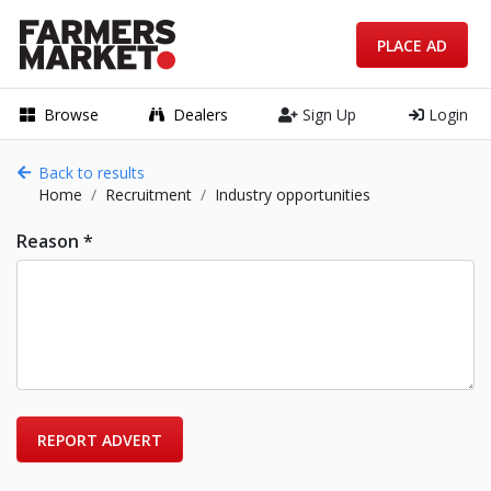
PLACE AD
Browse
Dealers
Sign Up
Login
Back to results
Home
Recruitment
Industry opportunities
Reason *
REPORT ADVERT