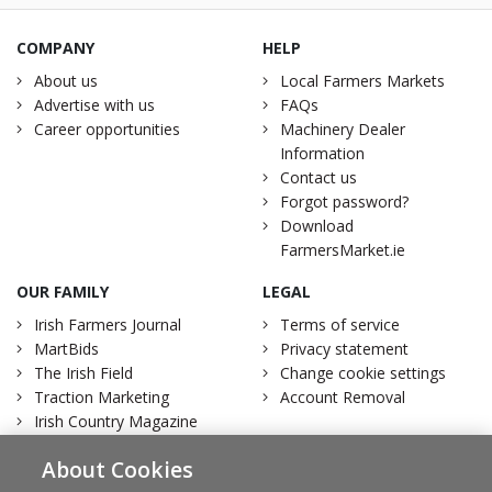
COMPANY
HELP
About us
Local Farmers Markets
Advertise with us
FAQs
Career opportunities
Machinery Dealer
Information
Contact us
Forgot password?
Download
FarmersMarket.ie
OUR FAMILY
LEGAL
Irish Farmers Journal
Terms of service
MartBids
Privacy statement
The Irish Field
Change cookie settings
Traction Marketing
Account Removal
Irish Country Magazine
About Cookies