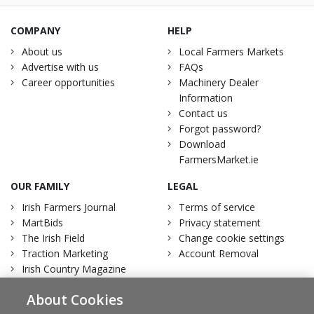
COMPANY
HELP
About us
Local Farmers Markets
Advertise with us
FAQs
Career opportunities
Machinery Dealer
Information
Contact us
Forgot password?
Download
FarmersMarket.ie
OUR FAMILY
LEGAL
Irish Farmers Journal
Terms of service
MartBids
Privacy statement
The Irish Field
Change cookie settings
Traction Marketing
Account Removal
Irish Country Magazine
About Cookies