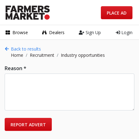
PLACE AD
Browse
Dealers
Sign Up
Login
Back to results
Home
Recruitment
Industry opportunities
Reason *
REPORT ADVERT