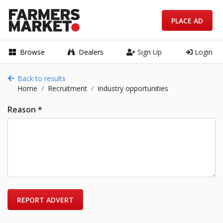
PLACE AD
Browse
Dealers
Sign Up
Login
Back to results
Home
Recruitment
Industry opportunities
Reason *
REPORT ADVERT