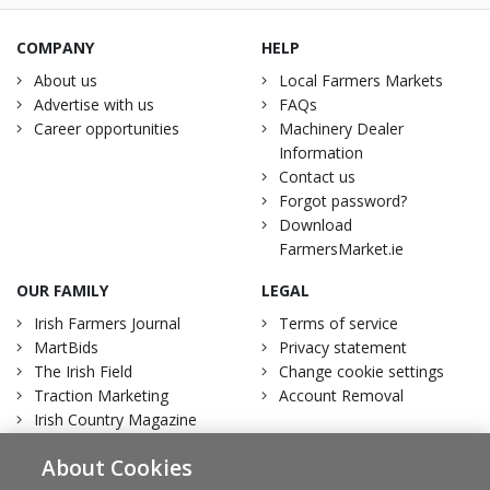
COMPANY
HELP
About us
Local Farmers Markets
Advertise with us
FAQs
Career opportunities
Machinery Dealer
Information
Contact us
Forgot password?
Download
FarmersMarket.ie
OUR FAMILY
LEGAL
Irish Farmers Journal
Terms of service
MartBids
Privacy statement
The Irish Field
Change cookie settings
Traction Marketing
Account Removal
Irish Country Magazine
About Cookies