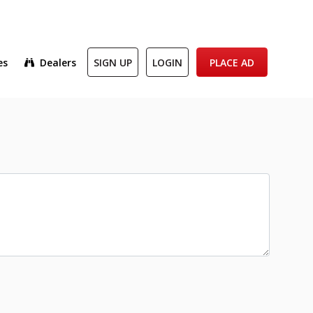
es
Dealers
SIGN UP
LOGIN
PLACE AD