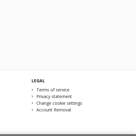
LEGAL
Terms of service
Privacy statement
Change cookie settings
Account Removal