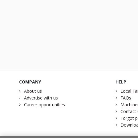
COMPANY
HELP
About us
Local Fa
Advertise with us
FAQs
Career opportunities
Machiner
Contact 
Forgot 
Downloa