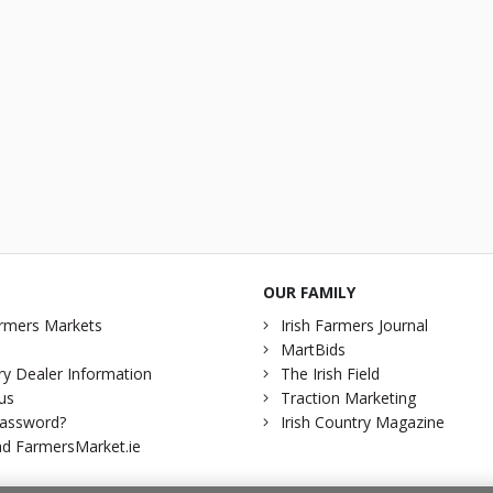
OUR FAMILY
rmers Markets
Irish Farmers Journal
MartBids
y Dealer Information
The Irish Field
us
Traction Marketing
password?
Irish Country Magazine
d FarmersMarket.ie