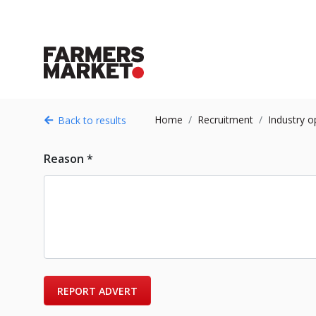
Home
Recruitment
Industry o
Back to results
Reason *
REPORT ADVERT