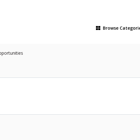
Browse
Categori
pportunities