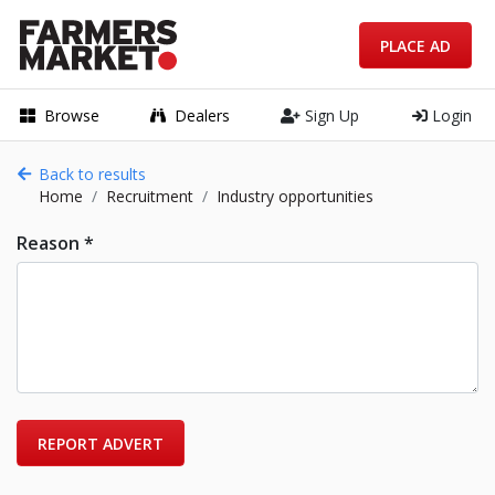
PLACE AD
Browse
Dealers
Sign Up
Login
Back to results
Home
Recruitment
Industry opportunities
Reason *
REPORT ADVERT