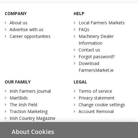
COMPANY
HELP
About us
Local Farmers Markets
Advertise with us
FAQs
Career opportunities
Machinery Dealer
Information
Contact us
Forgot password?
Download
FarmersMarket.ie
OUR FAMILY
LEGAL
Irish Farmers Journal
Terms of service
MartBids
Privacy statement
The Irish Field
Change cookie settings
Traction Marketing
Account Removal
Irish Country Magazine
About Cookies