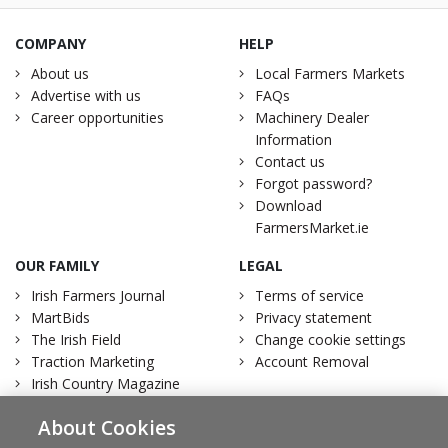
COMPANY
HELP
About us
Local Farmers Markets
Advertise with us
FAQs
Career opportunities
Machinery Dealer
Information
Contact us
Forgot password?
Download
FarmersMarket.ie
OUR FAMILY
LEGAL
Irish Farmers Journal
Terms of service
MartBids
Privacy statement
The Irish Field
Change cookie settings
Traction Marketing
Account Removal
Irish Country Magazine
About Cookies