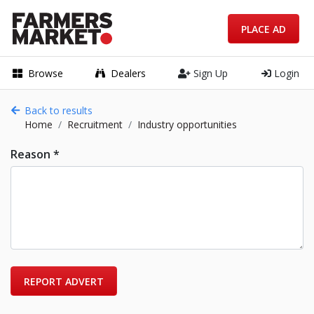
PLACE AD
Browse
Dealers
Sign Up
Login
Back to results
Home
Recruitment
Industry opportunities
Reason *
REPORT ADVERT