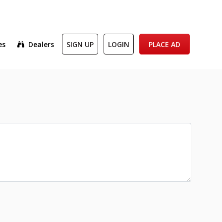
es
Dealers
SIGN UP
LOGIN
PLACE AD