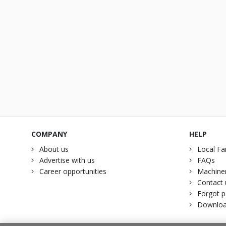
COMPANY
HELP
About us
Local Fa
Advertise with us
FAQs
Career opportunities
Machiner
Contact 
Forgot 
Downloa