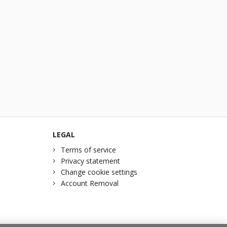
LEGAL
Terms of service
Privacy statement
Change cookie settings
Account Removal