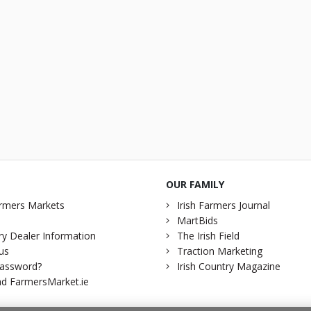
OUR FAMILY
rmers Markets
Irish Farmers Journal
MartBids
y Dealer Information
The Irish Field
us
Traction Marketing
password?
Irish Country Magazine
d FarmersMarket.ie