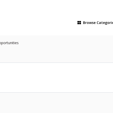
Browse
Categori
pportunities