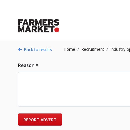
Home
Recruitment
Industry o
Back to results
Reason *
REPORT ADVERT