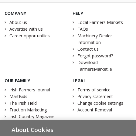
COMPANY
HELP
About us
Local Farmers Markets
Advertise with us
FAQs
Career opportunities
Machinery Dealer
Information
Contact us
Forgot password?
Download
FarmersMarket.ie
OUR FAMILY
LEGAL
Irish Farmers Journal
Terms of service
MartBids
Privacy statement
The Irish Field
Change cookie settings
Traction Marketing
Account Removal
Irish Country Magazine
About Cookies