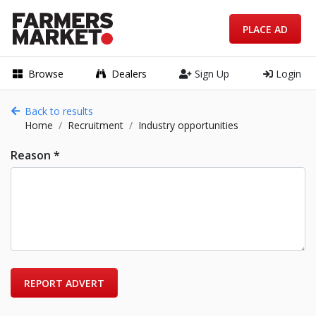
PLACE AD
Browse
Dealers
Sign Up
Login
Back to results
Home
Recruitment
Industry opportunities
Reason *
REPORT ADVERT