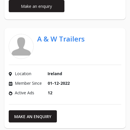
Make an enquiry
A & W Trailers
Location
Ireland
Member Since
01-12-2022
Active Ads
12
MAKE AN ENQUIRY