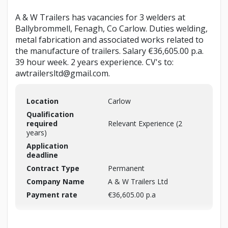
A & W Trailers has vacancies for 3 welders at
Ballybrommell, Fenagh, Co Carlow. Duties welding,
metal fabrication and associated works related to
the manufacture of trailers. Salary €36,605.00 p.a.
39 hour week. 2 years experience. CV's to:
awtrailersltd@gmail.com.
Location
Carlow
Qualification
required
Relevant Experience (2
years)
Application
deadline
Contract Type
Permanent
Company Name
A & W Trailers Ltd
Payment rate
€36,605.00 p.a