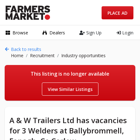
PLACE AD
Browse
Dealers
Sign Up
Login
Back to results
Home
Recruitment
Industry opportunities
This listing is no longer available
View Similar Listings
A & W Trailers Ltd has vacancies
for 3 Welders at Ballybrommell,