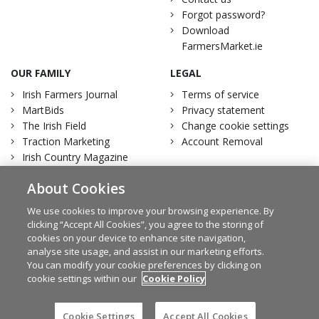
Forgot password?
Download
FarmersMarket.ie
OUR FAMILY
LEGAL
Irish Farmers Journal
Terms of service
MartBids
Privacy statement
The Irish Field
Change cookie settings
Traction Marketing
Account Removal
Irish Country Magazine
About Cookies
We use cookies to improve your browsing experience. By
clicking “Accept All Cookies”, you agree to the storing of
Facebook
Twitter
cookies on your device to enhance site navigation,
analyse site usage, and assist in our marketing efforts.
You can modify your cookie preferences by clicking on
cookie settings within our
Cookie Policy
© Irish Farmers Journal 2026
Design by
Granite
Cookie Settings
Accept All Cookies