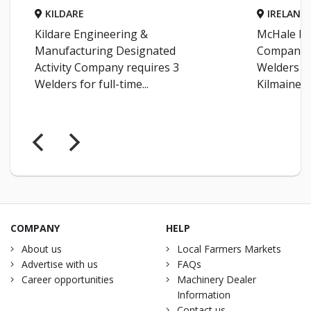
KILDARE
IRELAND
Kildare Engineering &
McHale En
Manufacturing Designated
Company r
Activity Company requires 3
Welders fo
Welders for full-time...
Kilmaine...
COMPANY
HELP
About us
Local Farmers Markets
Advertise with us
FAQs
Career opportunities
Machinery Dealer
Information
Contact us