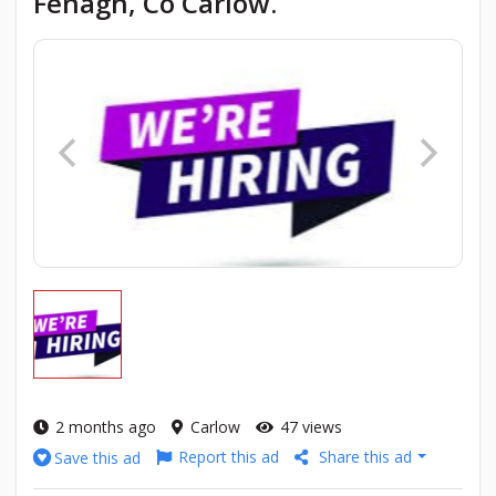
Fenagh, Co Carlow.
2 months ago
Carlow
47 views
Report this ad
Share this ad
Save this ad