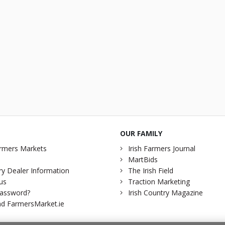
OUR FAMILY
rmers Markets
Irish Farmers Journal
MartBids
y Dealer Information
The Irish Field
us
Traction Marketing
password?
Irish Country Magazine
d FarmersMarket.ie