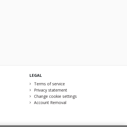
LEGAL
Terms of service
Privacy statement
Change cookie settings
Account Removal