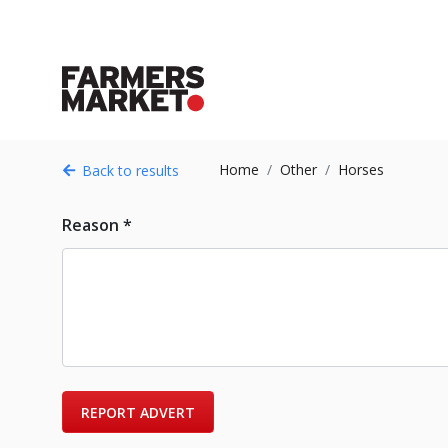
Home
Other
Horses
Back to results
Reason *
REPORT ADVERT