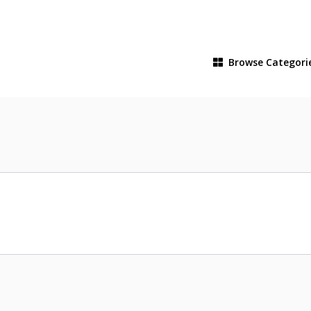
Browse
Categori