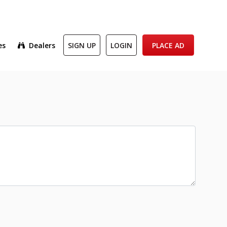
es
Dealers
SIGN UP
LOGIN
PLACE AD