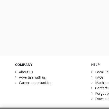
COMPANY
HELP
About us
Local Fa
Advertise with us
FAQs
Career opportunities
Machiner
Contact 
Forgot 
Downloa