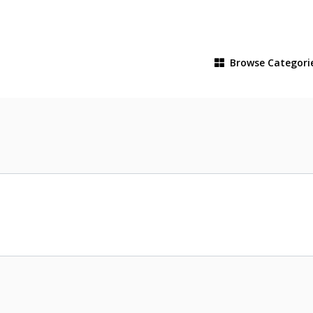
Browse
Categori