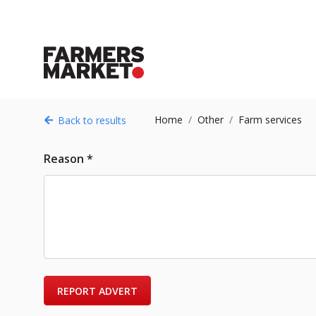
Home
Other
Farm services
Back to results
Reason *
REPORT ADVERT