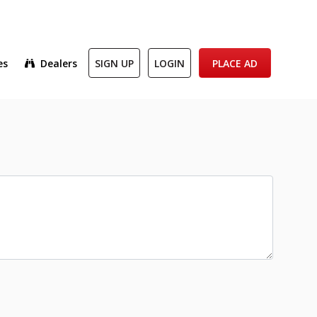
es
Dealers
SIGN UP
LOGIN
PLACE AD