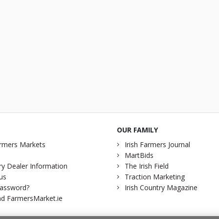
OUR FAMILY
rmers Markets
Irish Farmers Journal
MartBids
y Dealer Information
The Irish Field
us
Traction Marketing
password?
Irish Country Magazine
d FarmersMarket.ie