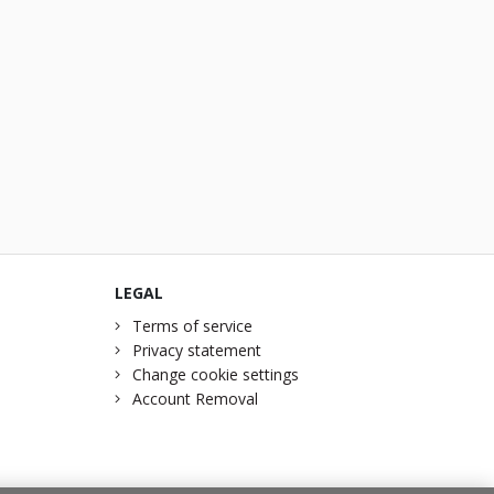
LEGAL
Terms of service
Privacy statement
Change cookie settings
Account Removal