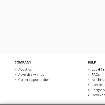
COMPANY
HELP
About us
Local Fa
Advertise with us
FAQs
Career opportunities
Machiner
Contact 
Forgot 
Downloa