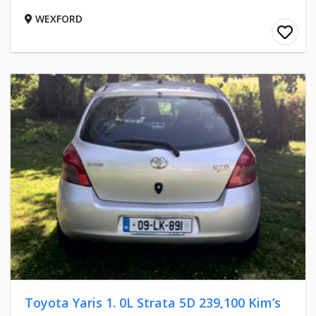
WEXFORD
Toyota Yaris 1. 0L Strata 5D 239,100 Kim’s