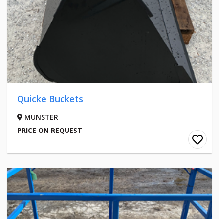
Quicke Buckets
MUNSTER
PRICE ON REQUEST