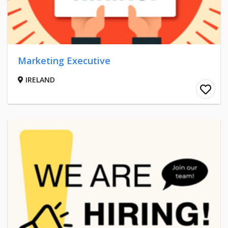
Marketing Executive
IRELAND