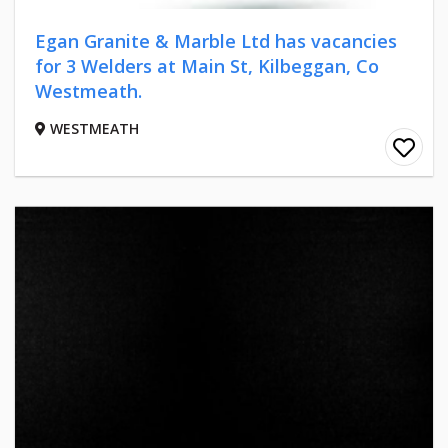
Egan Granite & Marble Ltd has vacancies
for 3 Welders at Main St, Kilbeggan, Co
Westmeath.
WESTMEATH