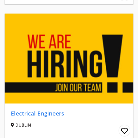
Electrical Engineers
DUBLIN