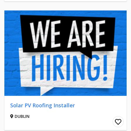
Solar PV Roofing Installer
DUBLIN