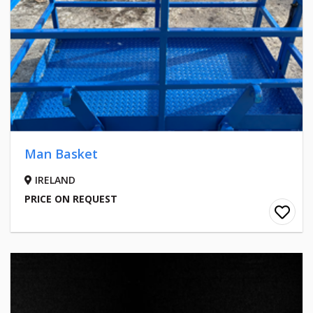
Man Basket
IRELAND
PRICE ON REQUEST