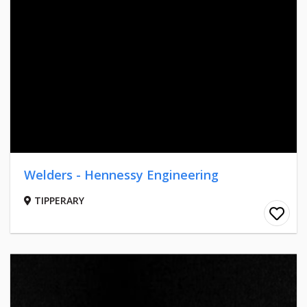
Welders - Hennessy Engineering
TIPPERARY