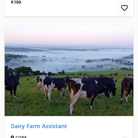
€100
Dairy Farm Assistant
CORK