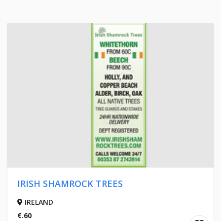
IRISH SHAMROCK TREES
IRELAND
€.60