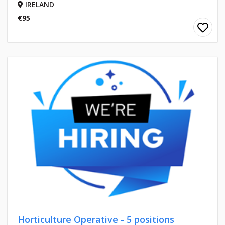
IRELAND
€95
Horticulture Operative - 5 positions