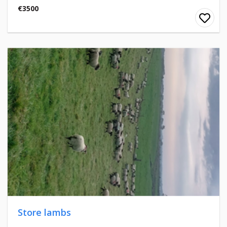
€3500
Store lambs