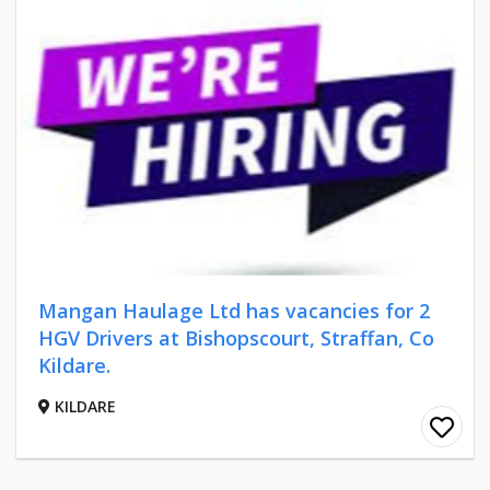
Mangan Haulage Ltd has vacancies for 2
HGV Drivers at Bishopscourt, Straffan, Co
Kildare.
KILDARE