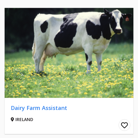
Dairy Farm Assistant
IRELAND