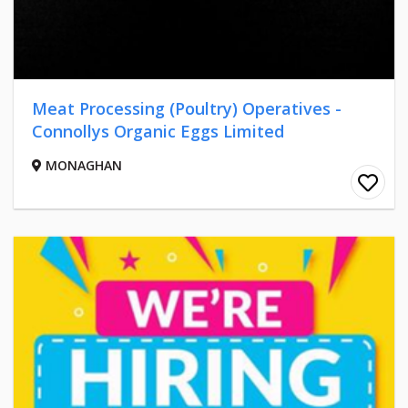
Meat Processing (Poultry) Operatives -
Connollys Organic Eggs Limited
MONAGHAN