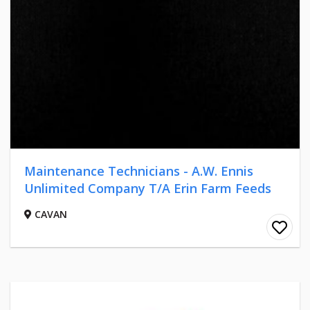
Maintenance Technicians - A.W. Ennis
Unlimited Company T/A Erin Farm Feeds
CAVAN