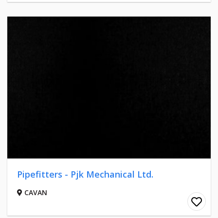
Pipefitters - Pjk Mechanical Ltd.
CAVAN