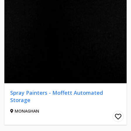
Spray Painters - Moffett Automated
Storage
MONAGHAN