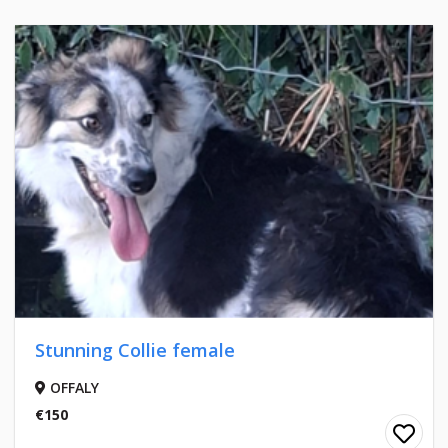
Stunning Collie female
OFFALY
€150