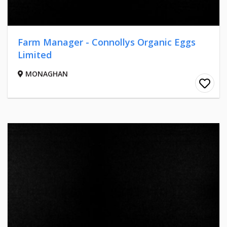
Farm Manager - Connollys Organic Eggs
Limited
MONAGHAN