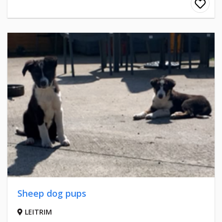
Sheep dog pups
LEITRIM