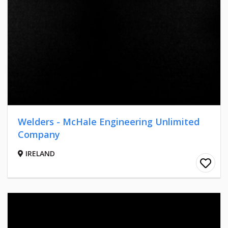
Welders - McHale Engineering Unlimited
Company
IRELAND