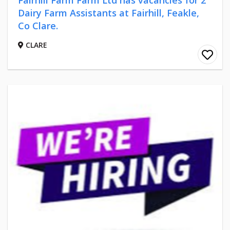
Dairy Farm Assistants at Fairhill, Feakle,
Co Clare.
CLARE