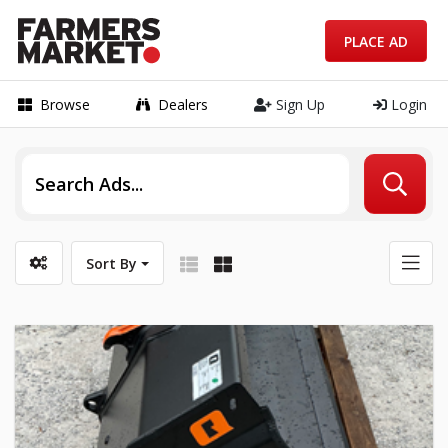
PLACE AD
Browse
Dealers
Sign Up
Login
Sort By