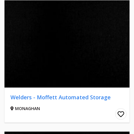
Welders - Moffett Automated Storage
MONAGHAN