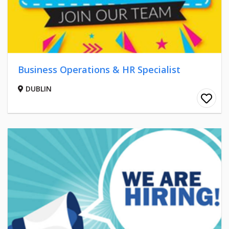
Business Operations & HR Specialist
DUBLIN