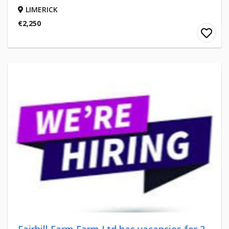
LIMERICK
€2,250
Fairhill Farm Farm Ltd has vacancies for 2