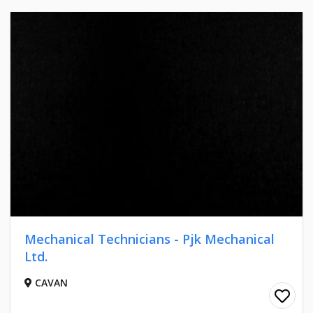
Mechanical Technicians - Pjk Mechanical
Ltd.
CAVAN