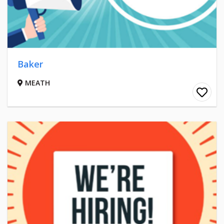
Baker
MEATH