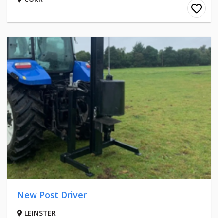
New Post Driver
LEINSTER