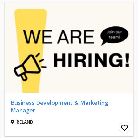
Business Development & Marketing
Manager
IRELAND