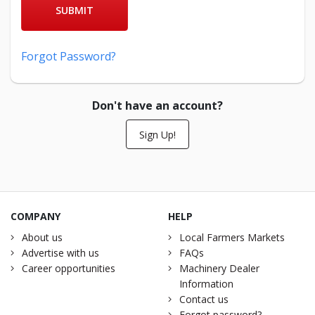
SUBMIT
Forgot Password?
Don't have an account?
Sign Up!
COMPANY
HELP
About us
Local Farmers Markets
Advertise with us
FAQs
Career opportunities
Machinery Dealer
Information
Contact us
Forgot password?