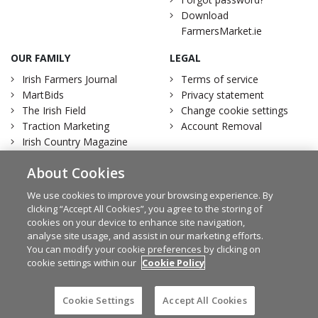
Download
FarmersMarket.ie
OUR FAMILY
LEGAL
Irish Farmers Journal
Terms of service
MartBids
Privacy statement
The Irish Field
Change cookie settings
Traction Marketing
Account Removal
Irish Country Magazine
About Cookies
We use cookies to improve your browsing experience. By
clicking “Accept All Cookies”, you agree to the storing of
Facebook
Twitter
cookies on your device to enhance site navigation,
analyse site usage, and assist in our marketing efforts.
You can modify your cookie preferences by clicking on
cookie settings within our
Cookie Policy
© Irish Farmers Journal 2026
Design by
Granite
Cookie Settings
Accept All Cookies