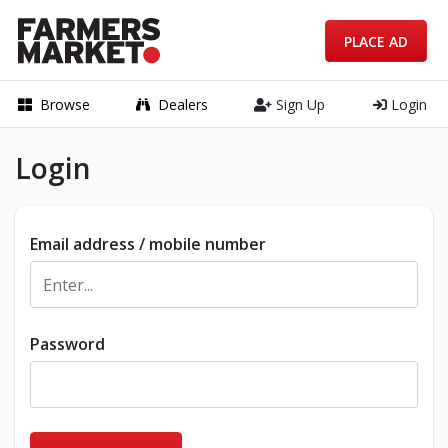
PLACE AD
Browse
Dealers
Sign Up
Login
Login
Email address / mobile number
Password