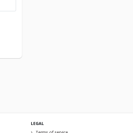
LEGAL
Terms of service