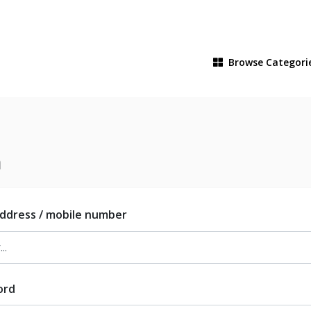
Browse
Categori
n
address / mobile number
ord