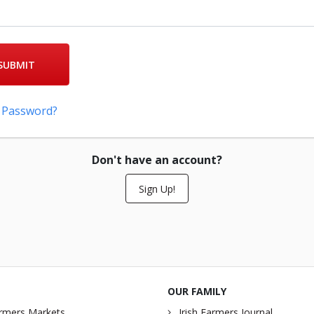
SUBMIT
 Password?
Don't have an account?
Sign Up!
OUR FAMILY
rmers Markets
Irish Farmers Journal