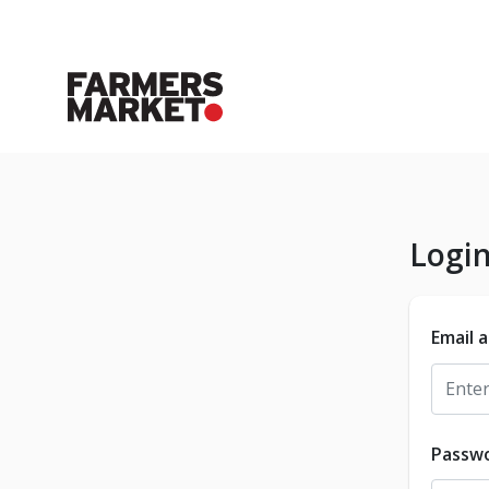
Logi
Email 
Passw