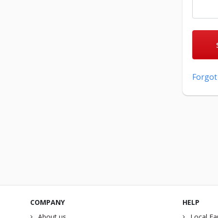
Forgot
COMPANY
HELP
About us
Local Fa