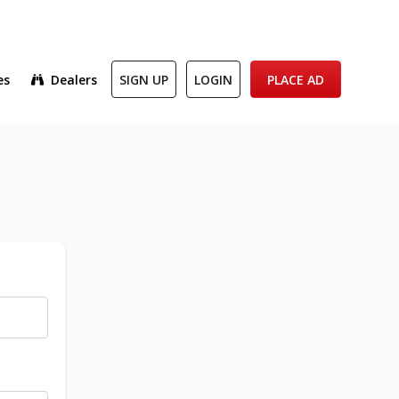
es
Dealers
SIGN UP
LOGIN
PLACE AD