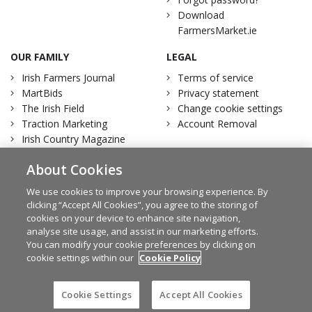
Download
FarmersMarket.ie
OUR FAMILY
LEGAL
Irish Farmers Journal
Terms of service
MartBids
Privacy statement
The Irish Field
Change cookie settings
Traction Marketing
Account Removal
Irish Country Magazine
About Cookies
We use cookies to improve your browsing experience. By
clicking “Accept All Cookies”, you agree to the storing of
Facebook
Twitter
cookies on your device to enhance site navigation,
analyse site usage, and assist in our marketing efforts.
You can modify your cookie preferences by clicking on
cookie settings within our
Cookie Policy
© Irish Farmers Journal 2026
Design by
Granite
Cookie Settings
Accept All Cookies