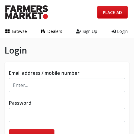
PLACE AD
Browse
Dealers
Sign Up
Login
Login
Email address / mobile number
Password