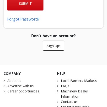
SUBMIT
Forgot Password?
Don't have an account?
Sign Up!
COMPANY
HELP
About us
Local Farmers Markets
Advertise with us
FAQs
Career opportunities
Machinery Dealer
Information
Contact us
Forgot password?