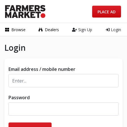
PLACE AD
Browse
Dealers
Sign Up
Login
Login
Email address / mobile number
Password