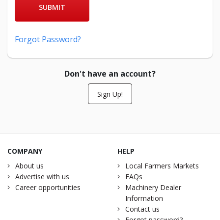
SUBMIT
Forgot Password?
Don't have an account?
Sign Up!
COMPANY
HELP
About us
Local Farmers Markets
Advertise with us
FAQs
Career opportunities
Machinery Dealer
Information
Contact us
Forgot password?