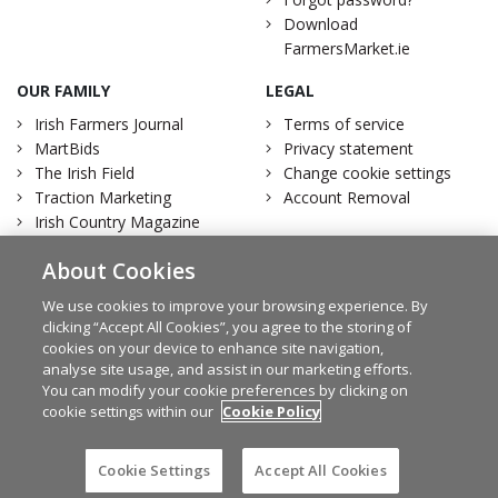
Download
FarmersMarket.ie
OUR FAMILY
LEGAL
Irish Farmers Journal
Terms of service
MartBids
Privacy statement
The Irish Field
Change cookie settings
Traction Marketing
Account Removal
Irish Country Magazine
About Cookies
We use cookies to improve your browsing experience. By
clicking “Accept All Cookies”, you agree to the storing of
Facebook
Twitter
cookies on your device to enhance site navigation,
analyse site usage, and assist in our marketing efforts.
You can modify your cookie preferences by clicking on
cookie settings within our
Cookie Policy
© Irish Farmers Journal 2026
Design by
Granite
Cookie Settings
Accept All Cookies