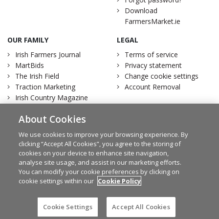
Download
FarmersMarket.ie
OUR FAMILY
LEGAL
Irish Farmers Journal
Terms of service
MartBids
Privacy statement
The Irish Field
Change cookie settings
Traction Marketing
Account Removal
Irish Country Magazine
About Cookies
We use cookies to improve your browsing experience. By
clicking “Accept All Cookies”, you agree to the storing of
Facebook
Twitter
cookies on your device to enhance site navigation,
analyse site usage, and assist in our marketing efforts.
You can modify your cookie preferences by clicking on
cookie settings within our
Cookie Policy
© Irish Farmers Journal 2026
Design by
Granite
Cookie Settings
Accept All Cookies