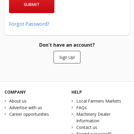
SUBMIT
Forgot Password?
Don't have an account?
Sign Up!
COMPANY
HELP
About us
Local Farmers Markets
Advertise with us
FAQs
Career opportunities
Machinery Dealer
Information
Contact us
Forgot password?