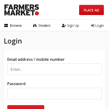
PLACE AD
Browse
Dealers
Sign Up
Login
Login
Email address / mobile number
Password