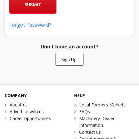
SUBMIT
Forgot Password?
Don't have an account?
Sign Up!
COMPANY
HELP
About us
Local Farmers Markets
Advertise with us
FAQs
Career opportunities
Machinery Dealer
Information
Contact us
Forgot password?