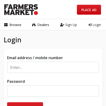
PLACE AD
Browse
Dealers
Sign Up
Login
Login
Email address / mobile number
Password