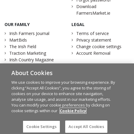
Download
FarmersMarket.ie
OUR FAMILY
LEGAL
Irish Farmers Journal
Terms of service
MartBids
Privacy statement
The Irish Field
Change cookie settings
Traction Marketing
Account Removal
Irish Country Magazine
About Cookies
We use cookies to improve your browsing experience. By
clicking “Accept All Cookies”, you agree to the storing of
Facebook
Twitter
cookies on your device to enhance site navigation,
analyse site usage, and assist in our marketing efforts.
You can modify your cookie preferences by clicking on
cookie settings within our
Cookie Policy
© Irish Farmers Journal 2026
Design by
Granite
Cookie Settings
Accept All Cookies